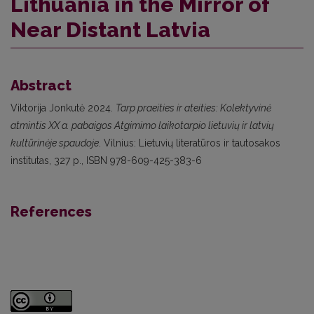
Lithuania in the Mirror of
Near Distant Latvia
Abstract
Viktorija Jonkutė 2024.
Tarp praeities ir ateities: Kolektyvinė
atmintis XX a. pabaigos Atgimimo laikotarpio lietuvių ir latvių
kultūrinėje spaudoje
. Vilnius: Lietuvių literatūros ir tautosakos
institutas, 327 p., ISBN 978-609-425-383-6
References