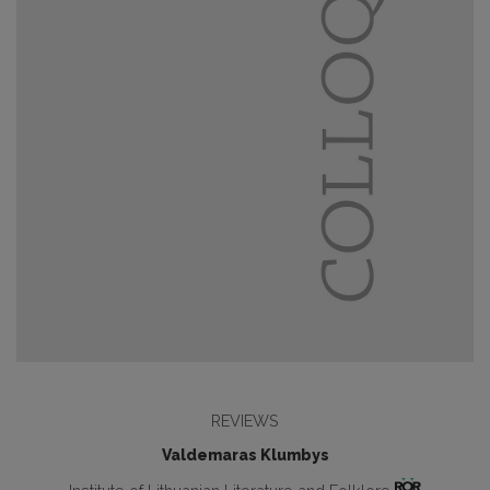
REVIEWS
Valdemaras Klumbys
Institute of Lithuanian Literature and Folklore