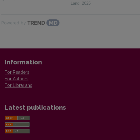
Land
,
2025
Powered by
Information
For Readers
For Authors
For Librarians
Latest publications