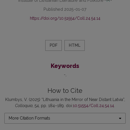
Published 2025-01-07
https://doi.org/10.51554/Coll.24.54.14
PDF
HTML
Keywords
-
How to Cite
Klumbys, V. (2025) “Lithuania in the Mirror of Near Distant Latvia”,
Colloquia
, 54, pp. 184–189. doi:
10.51554/Coll.24.54.14
.
More Citation Formats