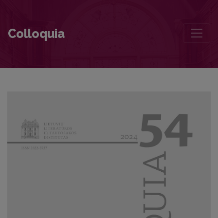
Lithuania in the Mirror of Near Distant Latvia
Colloquia