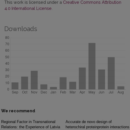
This work is licensed under a
Creative Commons Attribution
4.0 International License
.
Downloads
We recommend
Regional Factor in Transnational
Accurate de novo design of
Relations: the Experience of Latvia
heterochiral proteinprotein interactions