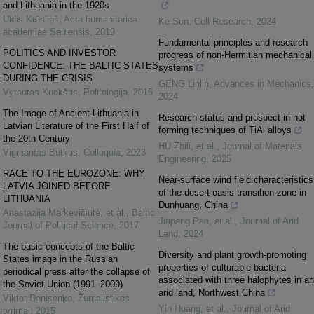
and Lithuania in the 1920s
Uldis Krēsliņš
,
Acta humanitarica
Ke Sun
,
Cell Research
,
2024
academiae Saulensis
,
2019
Fundamental principles and research
POLITICS AND INVESTOR
progress of non-Hermitian mechanical
CONFIDENCE: THE BALTIC STATES
systems
DURING THE CRISIS
GENG Linlin
,
Advances in Mechanics
,
Vytautas Kuokštis
,
Politologija
,
2015
2024
The Image of Ancient Lithuania in
Research status and prospect in hot
Latvian Literature of the First Half of
forming techniques of TiAl alloys
the 20th Century
HU Zhili, et al.
,
Journal of Materials
Vigmantas Butkus
,
Colloquia
,
2023
Engineering
,
2025
RACE TO THE EUROZONE: WHY
Near-surface wind field characteristics
LATVIA JOINED BEFORE
of the desert-oasis transition zone in
LITHUANIA
Dunhuang, China
Anastazija Markevičiūtė, et al.
,
Baltic
Jiapeng Pan, et al.
,
Journal of Arid
Journal of Political Science
,
2017
Land
,
2024
The basic concepts of the Baltic
Diversity and plant growth-promoting
States image in the Russian
properties of culturable bacteria
periodical press after the collapse of
associated with three halophytes in an
the Soviet Union (1991–2009)
arid land, Northwest China
Viktor Denisenko
,
Žurnalistikos
Yin Huang, et al.
,
Journal of Arid
tyrimai
,
2015