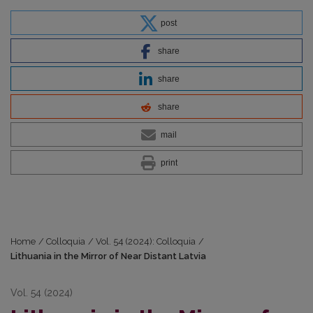
post
share
share
share
mail
print
Home
/
Colloquia
/
Vol. 54 (2024): Colloquia
/
Lithuania in the Mirror of Near Distant Latvia
Vol. 54 (2024)