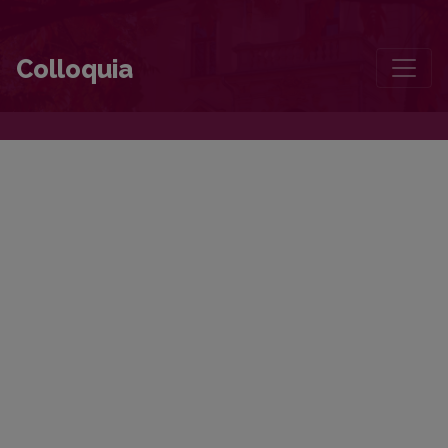
Colloquia
Colloquia