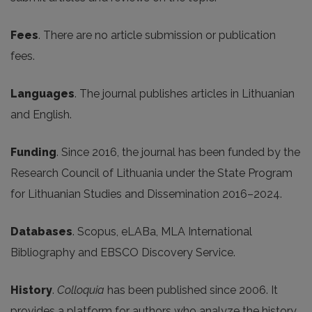
Fees
. There are no article submission or publication
fees.
Languages
. The journal publishes articles in Lithuanian
and English.
Funding
. Since 2016, the journal has been funded by the
Research Council of Lithuania under the State Program
for Lithuanian Studies and Dissemination 2016–2024.
Databases
. Scopus, eLABa, MLA International
Bibliography and EBSCO Discovery Service.
History
.
Colloquia
has been published since 2006. It
provides a platform for authors who analyze the history