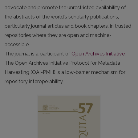
advocate and promote the unrestricted availability of
the abstracts of the world's scholarly publications,
particularly journal articles and book chapters, in trusted
repositories where they are open and machine-
accessible.
The journal is a participant of
Open Archives Initiative
.
The Open Archives Initiative Protocol for Metadata
Harvesting (OAI-PMH) is a low-barrier mechanism for
repository interoperability.