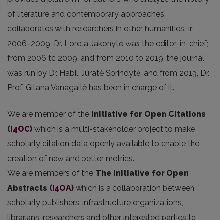
of literature and contemporary approaches,
collaborates with researchers in other humanities. In
2006–2009, Dr. Loreta Jakonytė was the editor-in-chief;
from 2006 to 2009, and from 2010 to 2019, the journal
was run by Dr. Habil. Jūratė Sprindytė, and from 2019, Dr.
Prof. Gitana Vanagaitė has been in charge of it.
We are member of the
Initiative for Open Citations
(
i4OC
)
which is a multi-stakeholder project to make
scholarly citation data openly available to enable the
creation of new and better metrics.
We are members of the
The Initiative for Open
Abstracts
(
I4OA
)
which is a collaboration between
scholarly publishers, infrastructure organizations,
librarians, researchers and other interested parties to