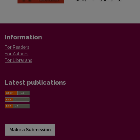
Information
For Readers
For Authors
For Librarians
Latest publications
Make a Submission