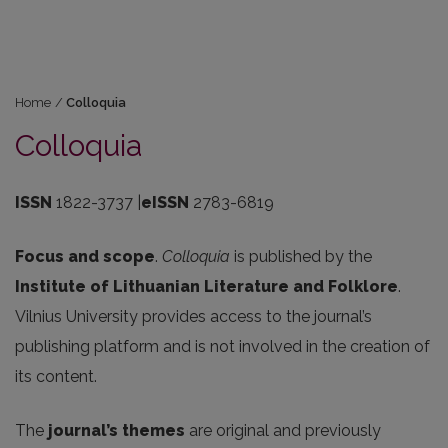
Home
/
Colloquia
Colloquia
ISSN
1822-3737 |
eISSN
2783-6819
Focus and scope
.
Colloquia
is published by the
Institute of Lithuanian Literature and Folklore
.
Vilnius University provides access to the journal’s
publishing platform and is not involved in the creation of
its content.
The
journal’s themes
are original and previously