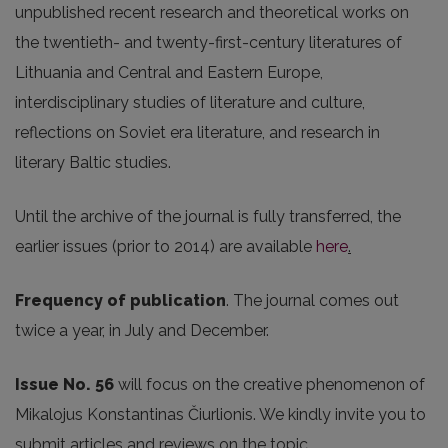
unpublished recent research and theoretical works on
the twentieth- and twenty-first-century literatures of
Lithuania and Central and Eastern Europe,
interdisciplinary studies of literature and culture,
reflections on Soviet era literature, and research in
literary Baltic studies.
Until the archive of the journal is fully transferred, the
earlier issues (prior to 2014) are available
here
.
Frequency of publication
. The journal comes out
twice a year, in July and December.
Issue No. 56
will focus on the creative phenomenon of
Mikalojus Konstantinas Čiurlionis. We kindly invite you to
submit articles and reviews on the topic.