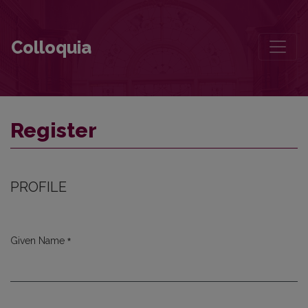
Register
Colloquia
Register
PROFILE
*
Given Name
Required