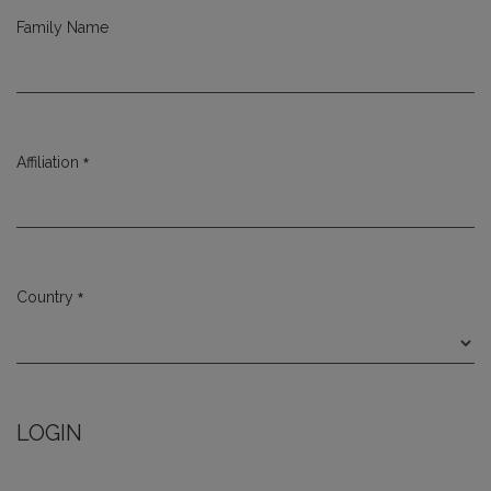
Family Name
*
Affiliation
Required
*
Country
Required
LOGIN