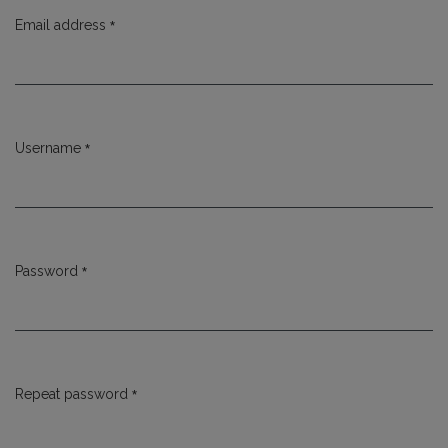
*
Email address
Required
*
Username
Required
*
Password
Required
*
Repeat password
Required