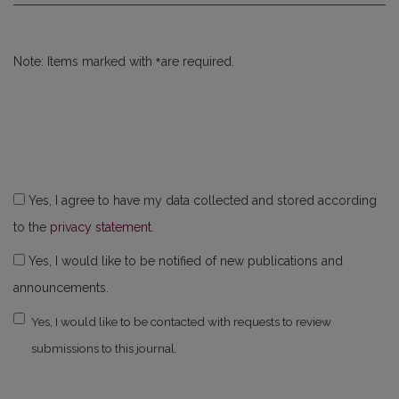
*
Note: Items marked with
are required.
Yes, I agree to have my data collected and stored according
to the
privacy statement
.
Yes, I would like to be notified of new publications and
announcements.
Yes, I would like to be contacted with requests to review
submissions to this journal.