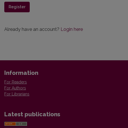
Register
Already have an account?
Login here
Information
For Readers
For Authors
For Librarians
Latest publications