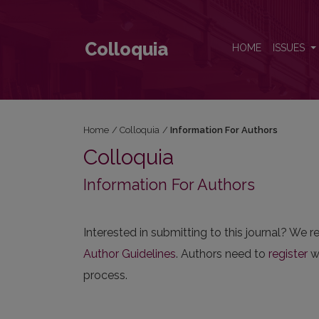
Information For Authors
Colloquia
HOME
ISSUES
Home
/
Colloquia
/
Information For Authors
Colloquia
Information For Authors
Interested in submitting to this journal? W
Author Guidelines
. Authors need to
register
wi
process.