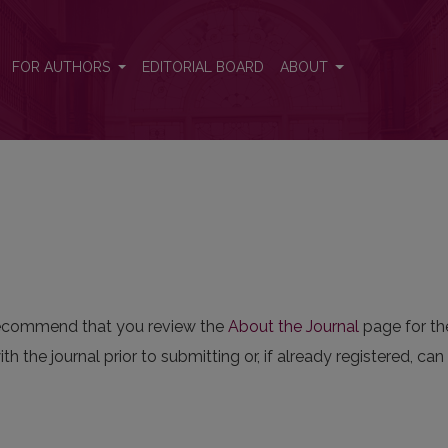
FOR AUTHORS
EDITORIAL BOARD
ABOUT
e recommend that you review the
About the Journal
page for the
th the journal prior to submitting or, if already registered, ca