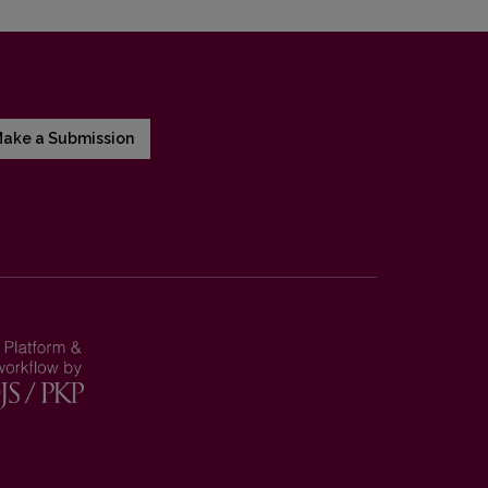
ake a Submission