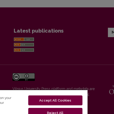
Latest publications
M
Vilnius University Press platform and metadata are
distributed by
Creative Commons International
 on your
License
.
Accept All Cookies
our
Reject All