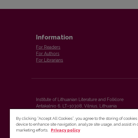
Information
For Readers
For Authors
For Librarians
Institute of Lithuanian Literature and Folklore
Antakalnio 6, LT–10308, Vilnius, Lithuania
Email address:
colloquia@llti.lt
By clicking “Accept All Cookies”, you agree to the storing of cookies
device to enhance site navigation, analyze site usage, and assist in 
marketing efforts.
Privacy policy