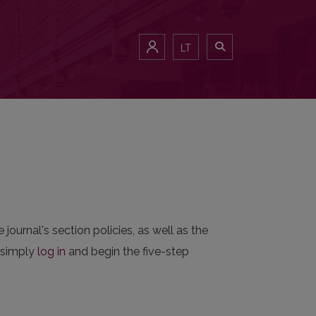
LT
 journal's section policies, as well as the
n simply
log in
and begin the five-step