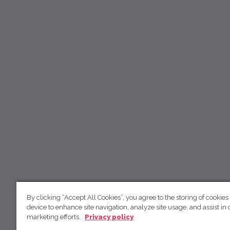
By clicking “Accept All Cookies”, you agree to the storing of cookies
device to enhance site navigation, analyze site usage, and assist in 
marketing efforts.
Privacy policy