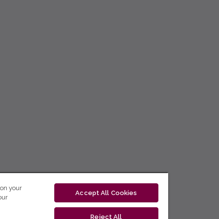
 on your
Accept All Cookies
our
Reject All