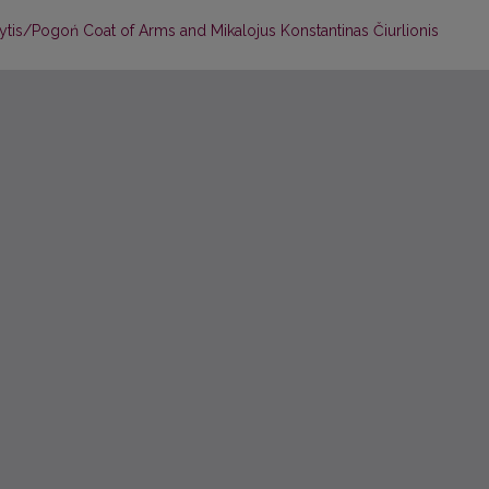
Vytis/Pogoń Coat of Arms and Mikalojus Konstantinas Čiurlionis