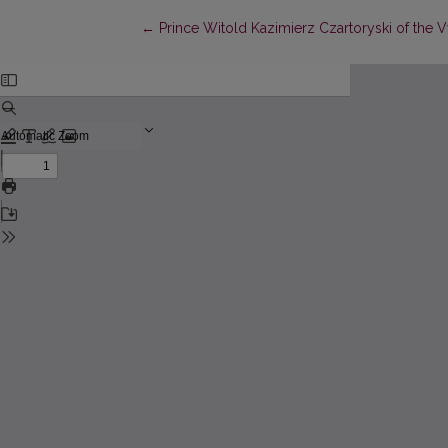
Return to Article Details
←
Prince Witold Kazimierz Czartoryski of the 