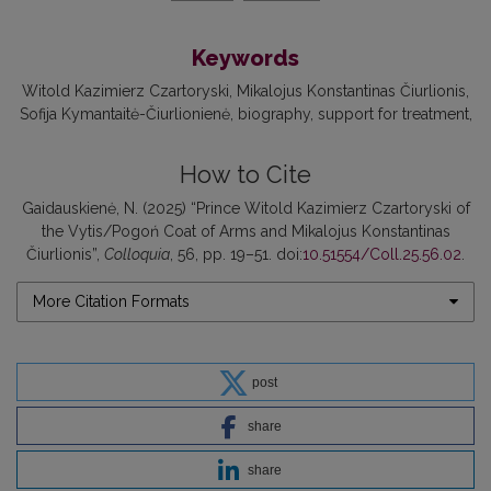
Keywords
Witold Kazimierz Czartoryski
Mikalojus Konstantinas Čiurlionis
Sofija Kymantaitė-Čiurlionienė
biography
support for treatment
How to Cite
Gaidauskienė, N. (2025) “Prince Witold Kazimierz Czartoryski of
the Vytis/Pogoń Coat of Arms and Mikalojus Konstantinas
Čiurlionis”,
Colloquia
, 56, pp. 19–51. doi:
10.51554/Coll.25.56.02
.
More Citation Formats
post
share
share