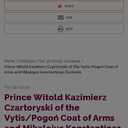
share
mail
print
Home
/
Colloquia
/
Vol. 56 (2025): Colloquia
/
Prince Witold Kazimierz Czartoryski of the Vytis/Pogoń Coat of
Arms and Mikalojus Konstantinas Čiurlionis
Vol. 56 (2025)
Prince Witold Kazimierz
Czartoryski of the
Vytis/Pogoń Coat of Arms