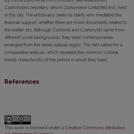
Czartoryski’s secretary, whom Čiurlionienė contacted first, lived
in this city. The article also seeks to clarify who mediated this
financial support, whether there are more documents related to
the matter, etc. Although Čiurlionis and Czartoryski came from
different social backgrounds, they were contemporaries,
emerged from the same cultural region. This fact called for a
comparative analysis, which revealed the common cultural
trends characteristic of the period in which they lived.
References
This work is licensed under a
Creative Commons Attribution
4.0 International License
.