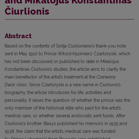
and Mikalojus Konstantinas
Čiurlionis
Abstract
Based on the contents of Sofija Čiurlionienė’s thank-you note
sent in May 1910 to Prince Witold Kazimierz Czartoryski, which
has not been discussed or published to date in Mikalojus
Konstantinas Čiurlionis’s studies, the article aims to clarify the
main benefactor of the artist’s treatment at the
Czerwony
Dwór
clinic. Since Czartoryski is a new name in Čiurlionis’s
biography, the article introduces his life, activities and
personality. It raises the question of whether the prince was the
only member of the historical elite who paid for the artist’s
medical care, or whether several aristocrats sent funds. After
Čiurlionis’s brother Stasys published his memoirs in 1935 and
1938, the claim that the artist’s medical care was funded
by Prince Lubomirski from Brussels, was established.