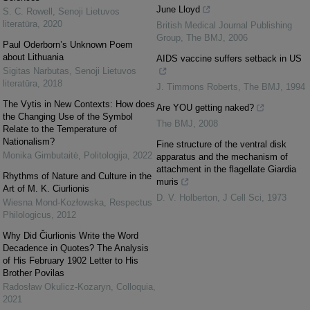
June Lloyd
S. C. Rowell
,
Senoji Lietuvos
literatūra
,
2020
British Medical Journal Publishing
Group
,
The BMJ
,
2006
Paul Oderborn’s Unknown Poem
about Lithuania
AIDS vaccine suffers setback in US
Sigitas Narbutas
,
Senoji Lietuvos
literatūra
,
2018
J. Timmons Roberts
,
The BMJ
,
1994
The Vytis in New Contexts: How does
Are YOU getting naked?
the Changing Use of the Symbol
The BMJ
,
2008
Relate to the Temperature of
Nationalism?
Fine structure of the ventral disk
Monika Gimbutaitė
,
Politologija
,
2022
apparatus and the mechanism of
attachment in the flagellate Giardia
Rhythms of Nature and Culture in the
muris
Art of M. K. Ciurlionis
D. V. Holberton
,
J Cell Sci
,
1973
Wiesna Mond-Kozłowska
,
Respectus
Philologicus
,
2012
Why Did Čiurlionis Write the Word
Decadence in Quotes? The Analysis
of His February 1902 Letter to His
Brother Povilas
Radosław Okulicz-Kozaryn
,
Colloquia
,
2021