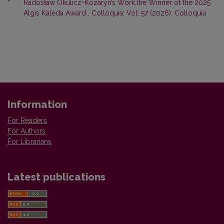
Radosław Okulicz-Kozaryn’s Work,the Winner of the 2025
Algis Kalėda Award
,
Colloquia: Vol. 57 (2026): Colloquia
Information
For Readers
For Authors
For Librarians
Latest publications