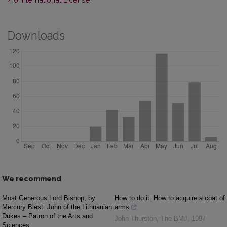
Downloads
We recommend
Most Generous Lord Bishop, by
How to do it: How to acquire a coat of
Mercury Blest. John of the Lithuanian
arms
Dukes – Patron of the Arts and
John Thurston
,
The BMJ
,
1997
Sciences