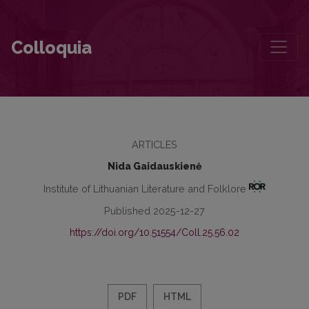
Prince Witold Kazimierz Czartoryski of the Vytis/Pogoń Coat of Ar
Colloquia
ARTICLES
Nida Gaidauskienė
Institute of Lithuanian Literature and Folklore
Published 2025-12-27
https://doi.org/10.51554/Coll.25.56.02
PDF
HTML