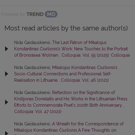
Powered by
Most read articles by the same author(s)
Nida Gaidauskienė,
The Last Patron of Mikalojus
Konstantinas Čiurlionis’s Work: New Touches to the Portrait
of Bronisława Wolman
,
Colloquia: Vol. 55 (2025): Colloquia
Nida Gaidauskienė,
Mikalojus Konstantinas Čiurlionis’s
Socio-Cultural Connections and Professional Self-
Realisation in Lithuania
,
Colloquia: Vol. 46 (2021)
Nida Gaidauskienė,
Reflection on the Significance of
Kristijonas Donelaitis and His Works in the Lithuanian Press.
Efforts to Commemorate Poet's 200th Birth Anniversary
,
Colloquia: Vol. 47 (2021)
Nida Gaidauskienė,
A Wreath for the Correspondence of
Mikalojus Konstantinas Čiurlionis.A Few Thoughts on