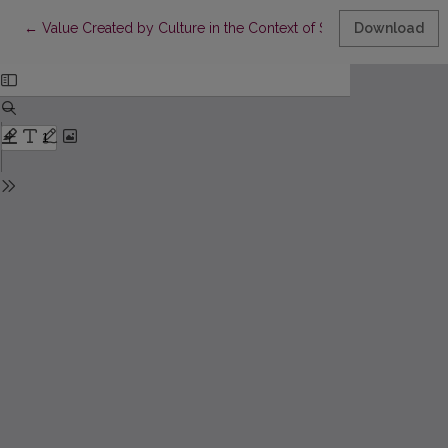
Return to Article Details
←
Value Created by Culture in the Context of Sustainable Develop
Download