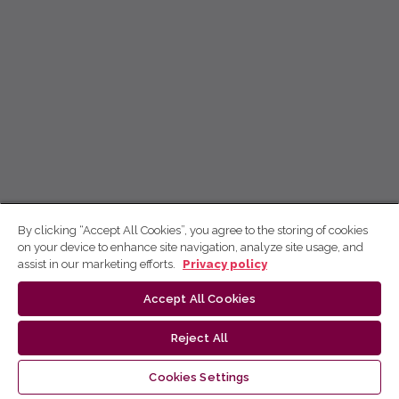
By clicking “Accept All Cookies”, you agree to the storing of cookies
on your device to enhance site navigation, analyze site usage, and
assist in our marketing efforts.
Privacy policy
Accept All Cookies
Reject All
Cookies Settings