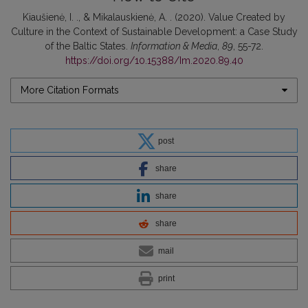
Kiaušienė, I. ., & Mikalauskienė, A. . (2020). Value Created by
Culture in the Context of Sustainable Development: a Case Study
of the Baltic States.
Information & Media
,
89
, 55-72.
https://doi.org/10.15388/Im.2020.89.40
More Citation Formats
post
share
share
share
mail
print