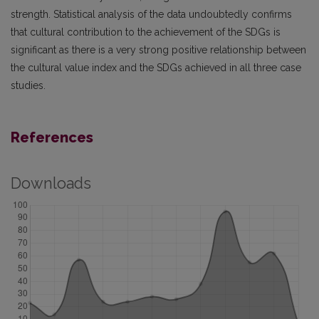
strength. Statistical analysis of the data undoubtedly confirms
that cultural contribution to the achievement of the SDGs is
significant as there is a very strong positive relationship between
the cultural value index and the SDGs achieved in all three case
studies.
References
Downloads