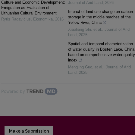
Culture and Economic Development:
Journal of Arid Land
,
2026
Emigration as Evaluation of
Impact of land use change on carbon
Lithuanian Cultural Environment
storage in the middle reaches of the
Rytis Radavičius
,
Ekonomika
,
2016
Yellow River, China
Xiaoliang Shi, et al.
,
Journal of Arid
Land
,
2025
Spatial and temporal characterization
of water quality in Bosten Lake, China
based on comprehensive water quality
index
Mengjing Guo, et al.
,
Journal of Arid
Land
,
2025
Powered by
Make a Submission