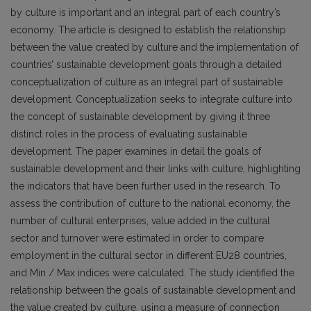
by culture is important and an integral part of each country’s
economy. The article is designed to establish the relationship
between the value created by culture and the implementation of
countries’ sustainable development goals through a detailed
conceptualization of culture as an integral part of sustainable
development. Conceptualization seeks to integrate culture into
the concept of sustainable development by giving it three
distinct roles in the process of evaluating sustainable
development. The paper examines in detail the goals of
sustainable development and their links with culture, highlighting
the indicators that have been further used in the research. To
assess the contribution of culture to the national economy, the
number of cultural enterprises, value added in the cultural
sector and turnover were estimated in order to compare
employment in the cultural sector in different EU28 countries,
and Min / Max indices were calculated. The study identified the
relationship between the goals of sustainable development and
the value created by culture, using a measure of connection