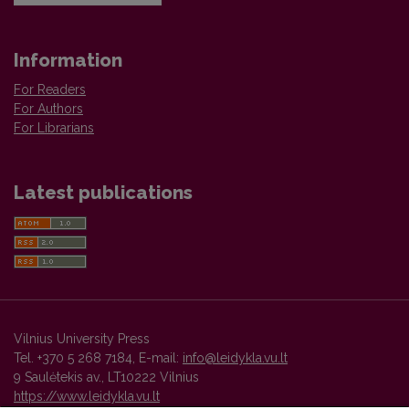
Information
For Readers
For Authors
For Librarians
Latest publications
Vilnius University Press
Tel. +370 5 268 7184, E-mail:
info@leidykla.vu.lt
9 Saulėtekis av., LT10222 Vilnius
https://www.leidykla.vu.lt