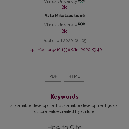
Vilnius University
Bio
Asta Mikalauskienė
Vilnius University
Bio
Published 2020-06-05
https://doi.org/10.15388/Im.2020.89.40
PDF
HTML
Keywords
sustainable development
sustainable development goals
culture
value created by culture
How to Cite