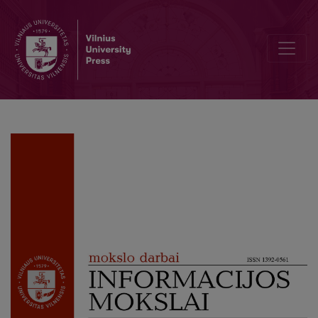
Value Created by Culture in the Context of Sustainable Development