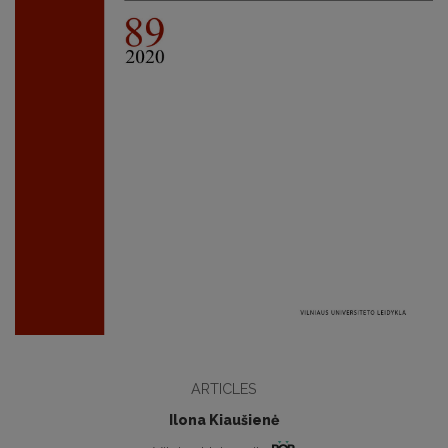
ARTICLES
Ilona Kiaušienė