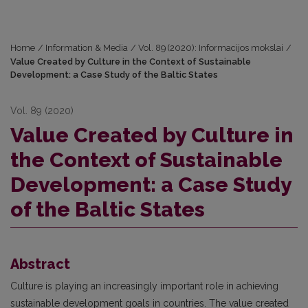
Home
/
Information & Media
/
Vol. 89 (2020): Informacijos mokslai
/
Value Created by Culture in the Context of Sustainable
Development: a Case Study of the Baltic States
Vol. 89 (2020)
Value Created by Culture in
the Context of Sustainable
Development: a Case Study
of the Baltic States
Abstract
Culture is playing an increasingly important role in achieving
sustainable development goals in countries. The value created