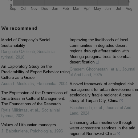
We recommend
Model of Company’s Social
Improving the livelihoods of local
Sustainability
communities in degraded desert
regions through afforestation with
Danguolė Oželienė
,
Socialiniai
Moringa peregrina trees to combat
tyrimai
,
2018
desertification
An Exploratory Study on the
Ghasem Ghoohestani, et al.
,
Journal
Predictability of Export Behavior using
of Arid Land
,
2025
Culture as a Guide
Audra I. Mockaitis
,
Ekonomika
,
2004
A novel framework of ecological risk
management for urban development in
The Expression of the Dimensions of
ecologically fragile regions: A case
Smartness in Cultural Management:
study of Turpan City, China
The Foundations of the Research
Haocheng Li, et al.
,
Journal of Arid
Rytis Milkintas, et al.
,
Socialiniai
Land
,
2024
tyrimai
,
2022
Enhancing urban resilience through
Values of Lithuanian managers
water ecosystem services in the arid
J. Bajoriūnienė
,
Psichologija
,
1996
region of Northwest China