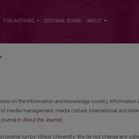
FOR AUTHORS
EDITORIAL BOARD
ABOUT
rs
ticles on the information and knowledge society, informati
 media management, media culture, international and interc
journal in
About the Journal
.
sh journal run by Vilnius University. We do not charge any subsc