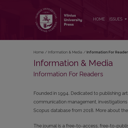
Information For Readers
HOME
ISSUES
Home
/
Information & Media
/
Information For Reade
Information & Media
Information For Readers
Founded in 1994. Dedicated to publishing ar
communication management, investigations of
Scopus database from 2018. More about the 
The journal is a free-to-access, free-to-publi