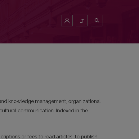
LT
on and knowledge management, organizational
ultural communication. Indexed in the
riptions or fees to read articles, to publish