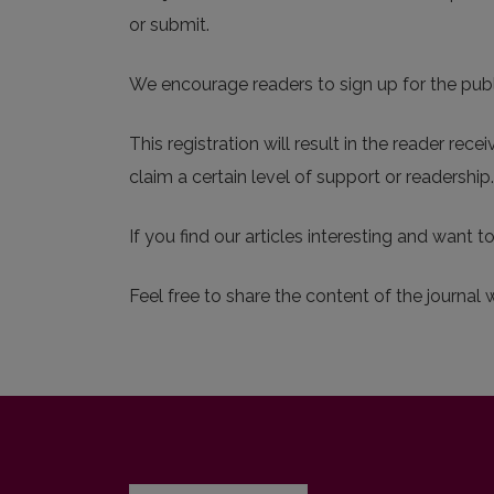
or submit.
We encourage readers to sign up for the publis
This registration will result in the reader rec
claim a certain level of support or readershi
If you find our articles interesting and want t
Feel free to share the content of the journal 