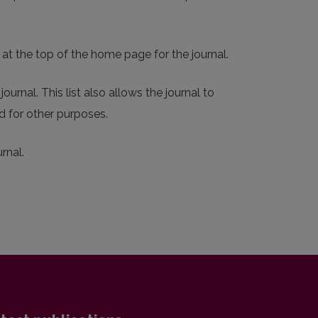
 at the top of the home page for the journal.
ournal. This list also allows the journal to
d for other purposes.
rnal.