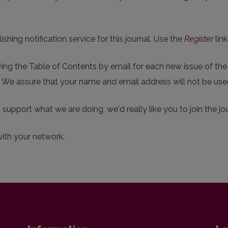
hing notification service for this journal. Use the
Register
link
eiving the Table of Contents by email for each new issue of the j
p. We assure that your name and email address will not be use
o support what we are doing, we'd really like you to join the jou
with your network.