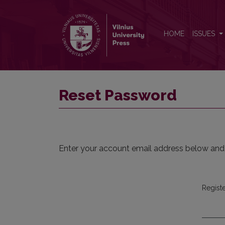
Reset Password
HOME
ISSUES
Reset Password
Enter your account email address below and a
Regist