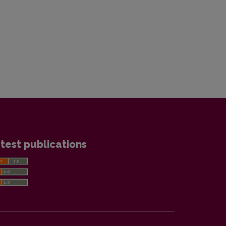
test publications