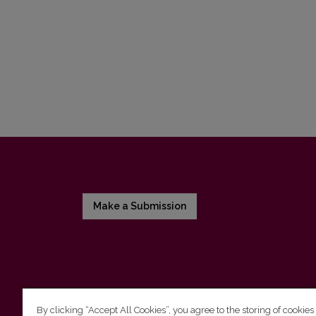
Make a Submission
By clicking “Accept All Cookies”, you agree to the storing of cookies