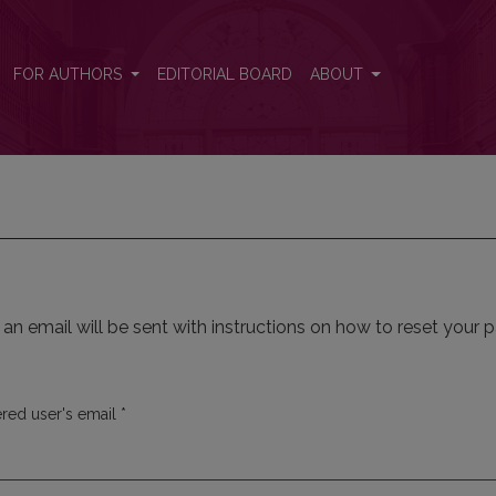
FOR AUTHORS
EDITORIAL BOARD
ABOUT
n email will be sent with instructions on how to reset your 
Required
ered user's email
*