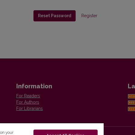
Reset Password
Register
Information
La
For Readers
For Authors
For Librarians
 on your