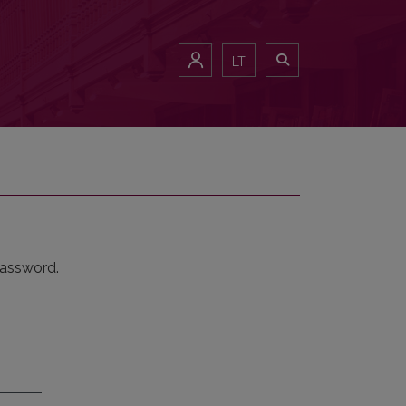
LT
password.