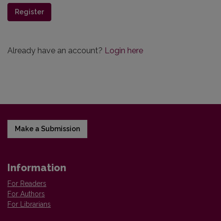
Register
Already have an account?
Login here
Make a Submission
Information
For Readers
For Authors
For Librarians