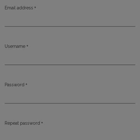
*
Email address
Required
*
Username
Required
*
Password
Required
*
Repeat password
Required