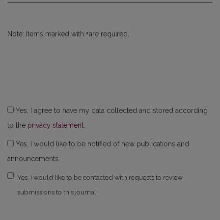
*
Note: Items marked with
are required.
Yes, I agree to have my data collected and stored according
to the
privacy statement
.
Yes, I would like to be notified of new publications and
announcements.
Yes, I would like to be contacted with requests to review
submissions to this journal.