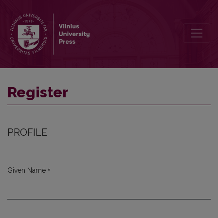
Register
Register
PROFILE
*
Given Name
Required