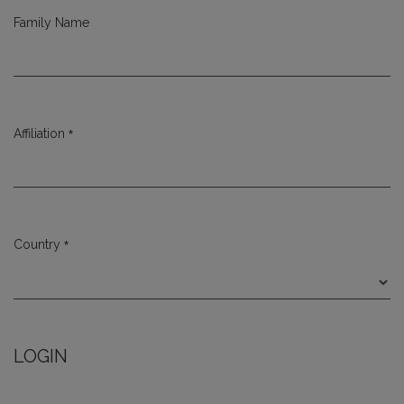
Family Name
*
Affiliation
Required
*
Country
Required
LOGIN