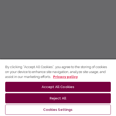
By clicking “Accept All Cookies”, you agree to the storing of cookies
on your device to enhance site navigation, analyze site usage, and
assist in our marketing efforts.
Privacy policy
Accept All Cookies
Reject All
Cookies Settings