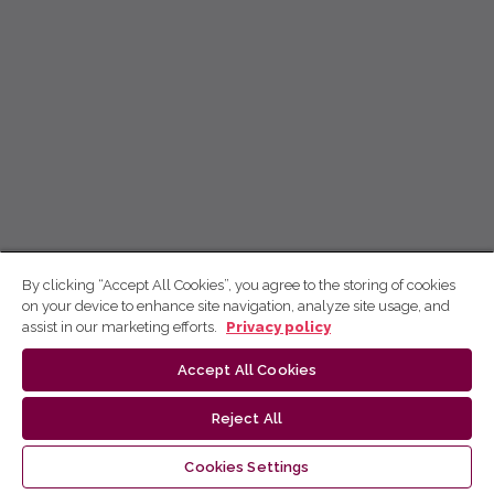
By clicking “Accept All Cookies”, you agree to the storing of cookies
on your device to enhance site navigation, analyze site usage, and
assist in our marketing efforts.
Privacy policy
Accept All Cookies
Reject All
Cookies Settings