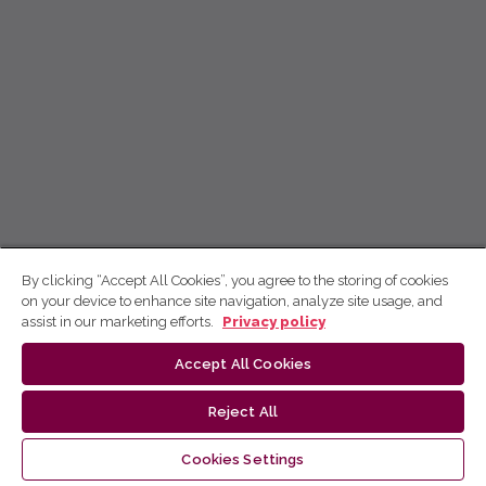
By clicking “Accept All Cookies”, you agree to the storing of cookies
on your device to enhance site navigation, analyze site usage, and
assist in our marketing efforts.
Privacy policy
Accept All Cookies
Reject All
Cookies Settings