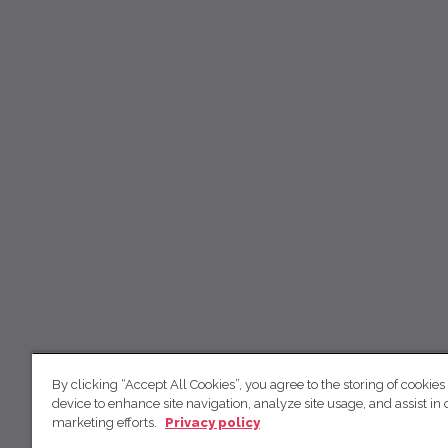
By clicking “Accept All Cookies”, you agree to the storing of cookies
device to enhance site navigation, analyze site usage, and assist in 
marketing efforts.
Privacy policy