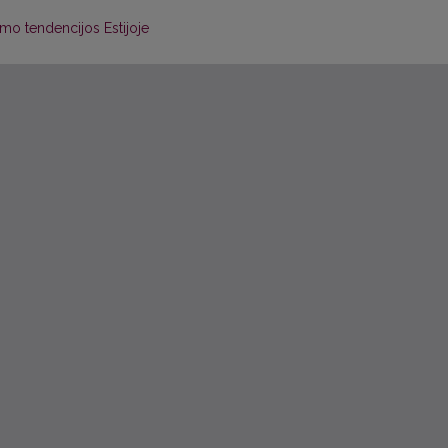
jimo tendencijos Estijoje