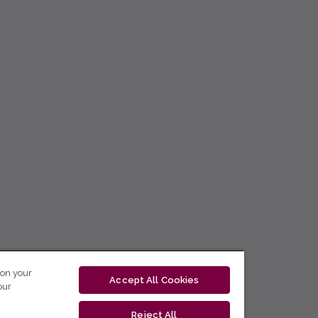
 on your
Accept All Cookies
our
Reject All