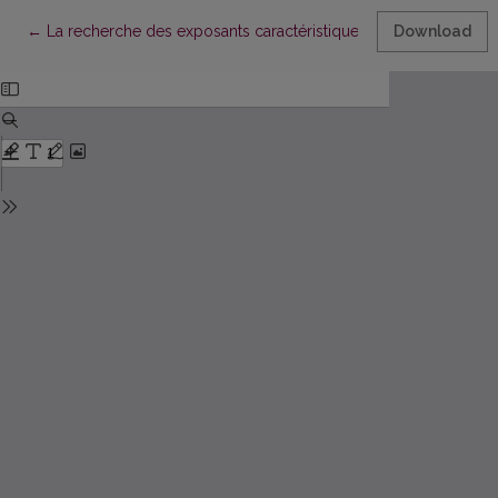
Return to Article Details
←
La recherche des exposants caractéristiques pour le Système
Download