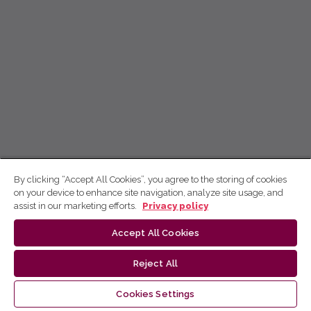
By clicking “Accept All Cookies”, you agree to the storing of cookies
on your device to enhance site navigation, analyze site usage, and
assist in our marketing efforts.
Privacy policy
Accept All Cookies
Reject All
Cookies Settings