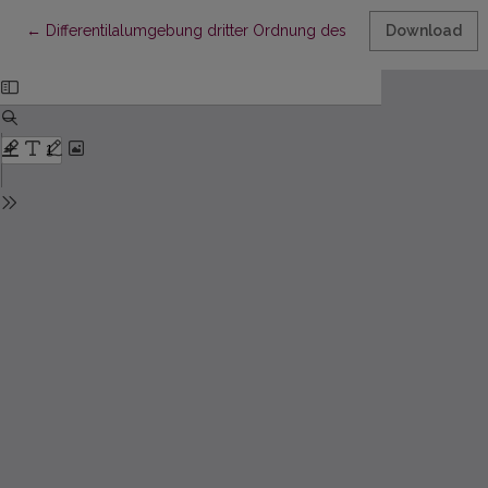
Return to Article Details
←
Differentilalumgebung dritter Ordnung des Strahlenkomplexs
Download