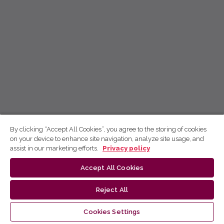
By clicking “Accept All Cookies”, you agree to the storing of cookies
on your device to enhance site navigation, analyze site usage, and
assist in our marketing efforts.
Privacy policy
Accept All Cookies
Reject All
Cookies Settings