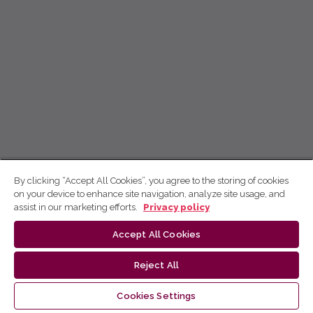
By clicking “Accept All Cookies”, you agree to the storing of cookies
on your device to enhance site navigation, analyze site usage, and
assist in our marketing efforts.
Privacy policy
Accept All Cookies
Reject All
Cookies Settings