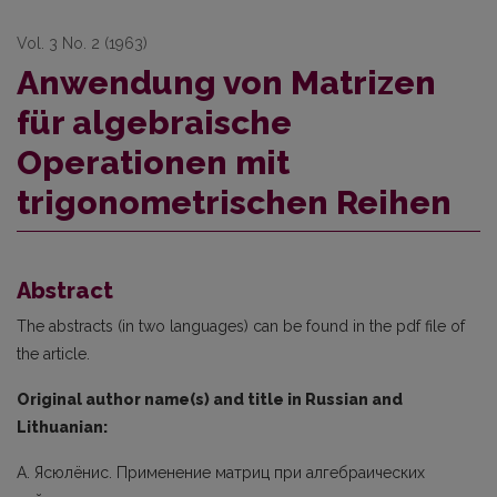
Vol. 3 No. 2 (1963)
Anwendung von Matrizen
für algebraische
Operationen mit
trigonometrischen Reihen
Abstract
The abstracts (in two languages) can be found in the pdf file of
the article.
Original author name(s) and title in Russian and
Lithuanian:
А. Ясюлёнис. Применение матриц при алгебраических