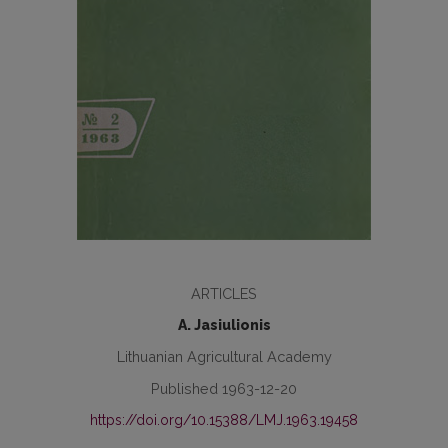
ARTICLES
A. Jasiulionis
Lithuanian Agricultural Academy
Published 1963-12-20
https://doi.org/10.15388/LMJ.1963.19458