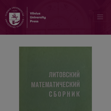
Anwendung von Matrizen für algebraische Operationen mit trigon