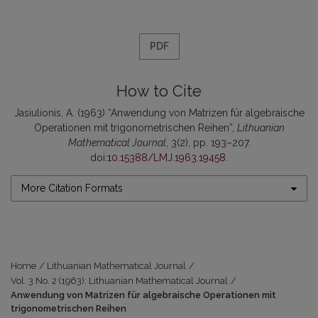
PDF
How to Cite
Jasiulionis, A. (1963) “Anwendung von Matrizen für algebraische
Operationen mit trigonometrischen Reihen”,
Lithuanian
Mathematical Journal
, 3(2), pp. 193–207.
doi:
10.15388/LMJ.1963.19458
.
More Citation Formats
Home
/
Lithuanian Mathematical Journal
/
Vol. 3 No. 2 (1963): Lithuanian Mathematical Journal
/
Anwendung von Matrizen für algebraische Operationen mit
trigonometrischen Reihen