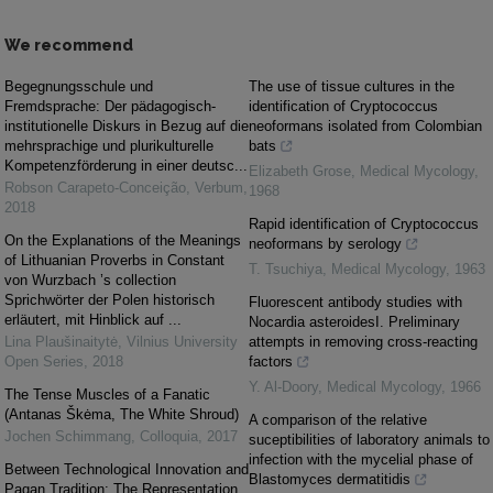
We recommend
Begegnungsschule und
The use of tissue cultures in the
Fremdsprache: Der pädagogisch-
identification of Cryptococcus
institutionelle Diskurs in Bezug auf die
neoformans isolated from Colombian
mehrsprachige und plurikulturelle
bats
Kompetenzförderung in einer deutsc...
Elizabeth Grose
,
Medical Mycology
,
Robson Carapeto-Conceição
,
Verbum
,
1968
2018
Rapid identification of Cryptococcus
On the Explanations of the Meanings
neoformans by serology
of Lithuanian Proverbs in Constant
T. Tsuchiya
,
Medical Mycology
,
1963
von Wurzbach ’s collection
Sprichwörter der Polen historisch
Fluorescent antibody studies with
erläutert, mit Hinblick auf ...
Nocardia asteroidesI. Preliminary
Lina Plaušinaitytė
,
Vilnius University
attempts in removing cross-reacting
Open Series
,
2018
factors
Y. Al-Doory
,
Medical Mycology
,
1966
The Tense Muscles of a Fanatic
(Antanas Škėma, The White Shroud)
A comparison of the relative
Jochen Schimmang
,
Colloquia
,
2017
suceptibilities of laboratory animals to
infection with the mycelial phase of
Between Technological Innovation and
Blastomyces dermatitidis
Pagan Tradition: The Representation