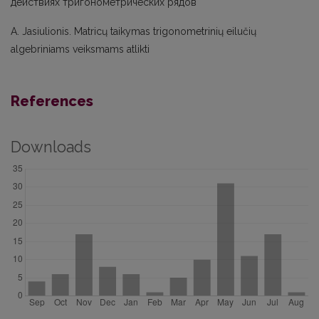
действиях тригонометрических рядов
A. Jasiulionis. Matricų taikymas trigonometrinių eilučių
algebriniams veiksmams atlikti
References
Downloads