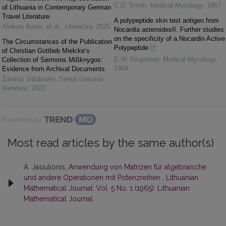
C.D. Smith
,
Medical Mycology
,
1967
of Lithuania in Contemporary German
Travel Literature
A polypeptide skin test antigen from
Aleksej Burov, et al.
,
Literatūra
,
2025
Nocardia asteroidesII. Further studies
on the specificity of a Nocardin Active
The Circumstances of the Publication
Polypeptide
of Christian Gottlieb Mielcke’s
E.W. Kingsbury
,
Medical Mycology
,
Collection of Sermons Mißknygos:
1969
Evidence from Archival Documents
Žavinta Sidabraitė
,
Senoji Lietuvos
literatūra
,
2022
Powered by
Most read articles by the same author(s)
A. Jasiulionis,
Anwendung von Matrizen für algebraische
und andere Operationen mit Potenzreihen
,
Lithuanian
Mathematical Journal: Vol. 5 No. 1 (1965): Lithuanian
Mathematical Journal