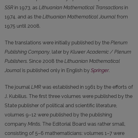
SSR
in 1973, as
Lithuanian Mathematical Transactions
in
1974, and as the
Lithuanian Mathematical Journal
from
1975 until 2008.
The translations were initially published by the
Plenum
Publishing Company
, later by
Kluwer Academic / Plenum
Publishers
. Since 2008 the
Lithuanian Mathematical
Journal
is published only in English by
Springer
.
The journal
LMR
was established in 1961 by the efforts of
J. Kubilius. The first three volumes were published by the
State publisher of political and scientific literature,
volumes 9–12 were published by the publishing
company
Mintis
. The Editorial Board was rather small,
consisting of 5–6 mathematicians: volumes 1–7 were