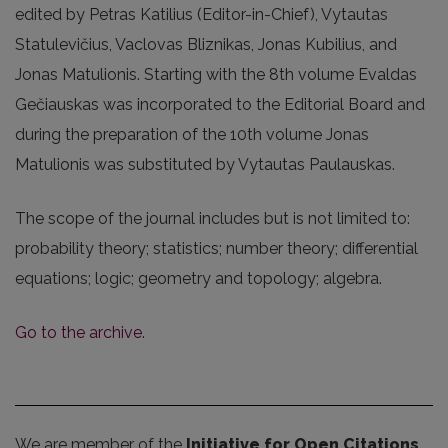
edited by Petras Katilius (Editor-in-Chief), Vytautas
Statulevičius, Vaclovas Bliznikas, Jonas Kubilius, and
Jonas Matulionis. Starting with the 8th volume Evaldas
Gečiauskas was incorporated to the Editorial Board and
during the preparation of the 10th volume Jonas
Matulionis was substituted by Vytautas Paulauskas.
The scope of the journal includes but is not limited to:
probability theory; statistics; number theory; differential
equations; logic; geometry and topology; algebra.
Go to the archive
.
We are member of the
Initiative for Open Citations