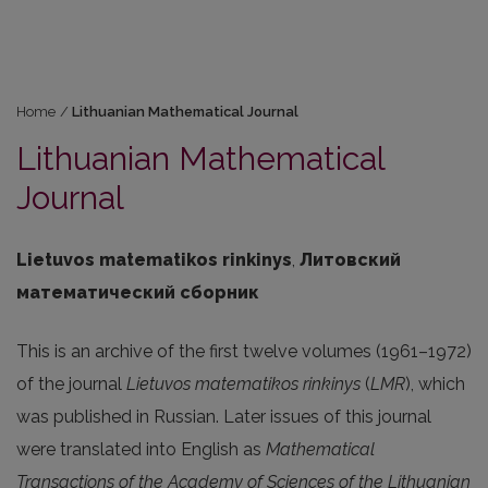
Home
/
Lithuanian Mathematical Journal
Lithuanian Mathematical
Journal
Lietuvos matematikos rinkinys
,
Литовский
математический сборник
This is an archive of the first twelve volumes (1961–1972)
of the journal
Lietuvos matematikos rinkinys
(
LMR
), which
was published in Russian. Later issues of this journal
were translated into English as
Mathematical
Transactions of the Academy of Sciences of the Lithuanian