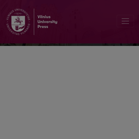
Lithuanian Mathematical Journal