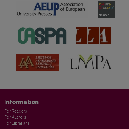
Information
For Readers
For Authors
For Librarians