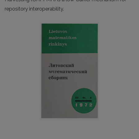
repository interoperability.