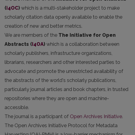
(
i4OC
)
which is a multi-stakeholder project to make
scholarly citation data openly available to enable the
creation of new and better metrics.
We are members of the
The Initiative for Open
Abstracts
(
I4OA
)
which is a collaboration between
scholarly publishers, infrastructure organizations,
librarians, researchers and other interested parties to
advocate and promote the unrestricted availability of
the abstracts of the world's scholarly publications,
particularly journal articles and book chapters, in trusted
repositories where they are open and machine-
accessible.
The journal is a participant of
Open Archives Initiative
.
The Open Archives Initiative Protocol for Metadata
Harvesting (OAI-PMH) is a low-barrier mechanism for