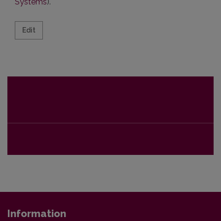
Systems
).
Edit Information
Edit
Information