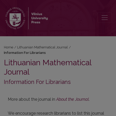
Information For Librarians
Home
/
Lithuanian Mathematical Journal
/
Information For Librarians
Lithuanian Mathematical
Journal
Information For Librarians
More about the journal in
About the Journal
.
We encourage research librarians to list this journal