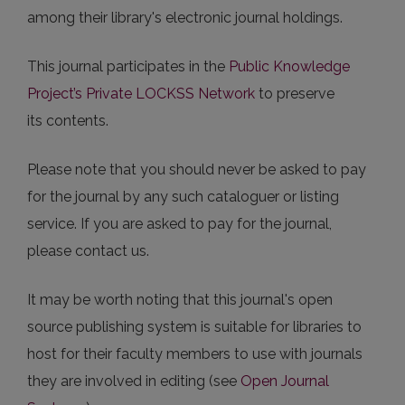
among their library's electronic journal holdings.
This journal participates in the
Public Knowledge
Project’s Private LOCKSS Network
to preserve
its contents.
Please note that you should never be asked to pay
for the journal by any such cataloguer or listing
service. If you are asked to pay for the journal,
please contact us.
It may be worth noting that this journal's open
source publishing system is suitable for libraries to
host for their faculty members to use with journals
they are involved in editing (see
Open Journal