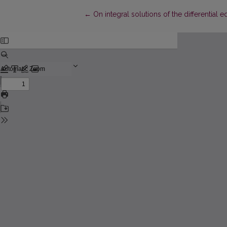
Return to Article Details
←
On integral solutions of the differential e