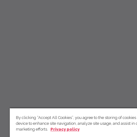
By clicking “Accept All Cookies”, you agree to the storing of cookies
device to enhance site navigation, analyze site usage, and assist in 
marketing efforts.
Privacy policy