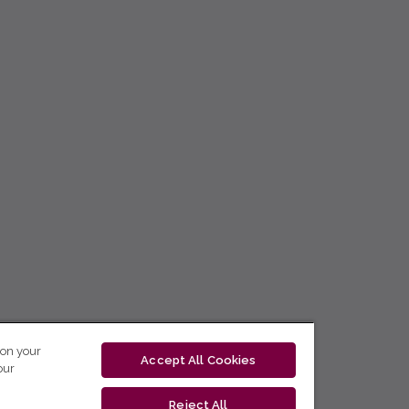
 on your
Accept All Cookies
our
Reject All