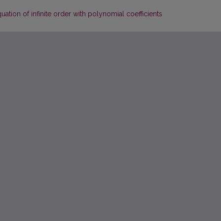
quation of infinite order with polynomial coefficients