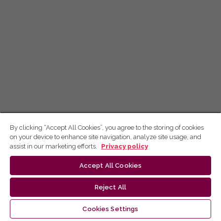
By clicking “Accept All Cookies”, you agree to the storing of cookies
on your device to enhance site navigation, analyze site usage, and
assist in our marketing efforts.
Privacy policy
Accept All Cookies
Reject All
Cookies Settings