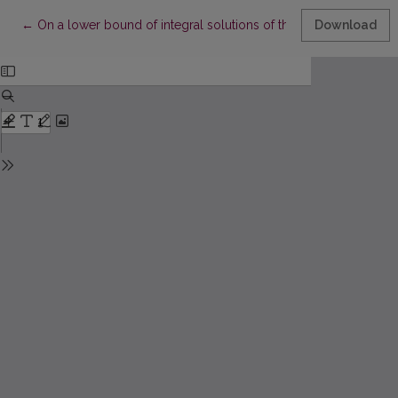
Return to Article Details
←
On a lower bound of integral solutions of the differential equati
Download