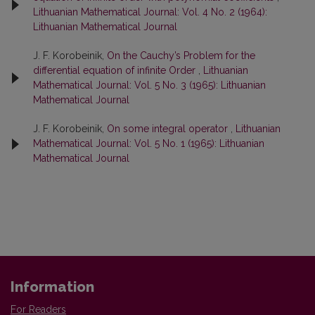
Lithuanian Mathematical Journal: Vol. 4 No. 2 (1964):
Lithuanian Mathematical Journal
J. F. Korobeinik,
On the Cauchy’s Problem for the
differential equation of infinite Order
,
Lithuanian
Mathematical Journal: Vol. 5 No. 3 (1965): Lithuanian
Mathematical Journal
J. F. Korobeinik,
On some integral operator
,
Lithuanian
Mathematical Journal: Vol. 5 No. 1 (1965): Lithuanian
Mathematical Journal
Information
For Readers