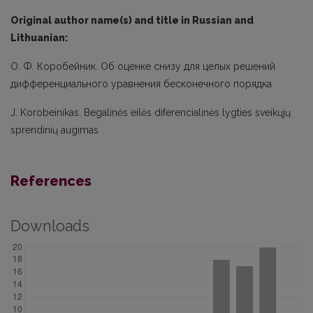
Original author name(s) and title in Russian and
Lithuanian:
О. Ф. Коробейник. Об оценке снизу для целых решений
дифференциального уравнения бесконечного порядка
J. Korobeinikas. Begalinės eilės diferencialinės lygties sveikųjų
sprendinių augimas
References
Downloads