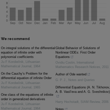
We recommend
On integral solutions of the differential
Global Behavior of Solutions of
equation of infinite order with
Nonlinear ODEs: First Order
polynomial coefficients
Equations
Ju F Korobeĭnik
,
Lithuanian
Ovidiu Costin
,
International
Mathematical Journal
,
1964
Mathematics Research Notices
,
2011
On the Cauchy’s Problem for the
Author of Ode wanted
differential equation of infinite Order
G. P. J.
,
Notes and Queries
Ju F Korobeĭnik
,
Lithuanian
Mathematical Journal
,
1965
Differential Equations (A. N. Tikhonov,
A. B. Vasil’eva and A. G. Sveshnikov)
One class of the equations of infinite
order in generalized derivatives
Harry Hochstadt
,
SIAM Review
,
2006
Ju F Korobeĭnik
,
Lithuanian
Mathematical Journal
,
1964
Notes