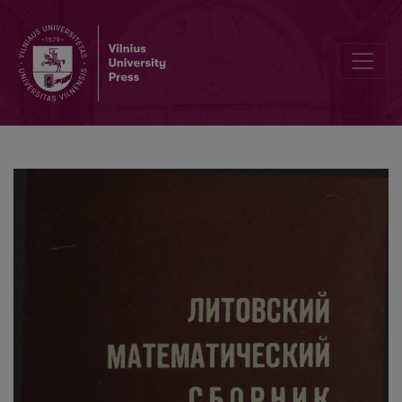
On a lower bound of integral solutions of the differential equations o