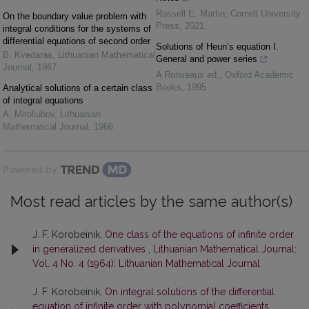
Russell E. Martin
,
Cornell University
On the boundary value problem with
Press
,
2021
integral conditions for the systems of
differential equations of second order
Solutions of Heun’s equation I.
B. Kvedaras
,
Lithuanian Mathematical
General and power series
Journal
,
1967
A Ronveaux ed.
,
Oxford Academic
Books
,
1995
Analytical solutions of a certain class
of integral equations
A. Miroliubov
,
Lithuanian
Mathematical Journal
,
1966
Powered by
Most read articles by the same author(s)
J. F. Korobeinik,
One class of the equations of infinite order
in generalized derivatives
,
Lithuanian Mathematical Journal:
Vol. 4 No. 4 (1964): Lithuanian Mathematical Journal
J. F. Korobeinik,
On integral solutions of the differential
equation of infinite order with polynomial coefficients
,