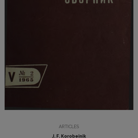
ARTICLES
J. F. Korobeinik