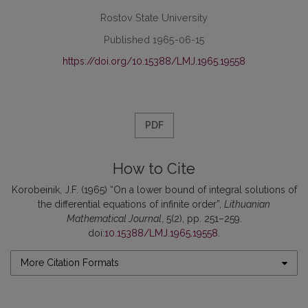
Rostov State University
Published 1965-06-15
https://doi.org/10.15388/LMJ.1965.19558
PDF
How to Cite
Korobeinik, J.F. (1965) “On a lower bound of integral solutions of
the differential equations of infinite order”,
Lithuanian
Mathematical Journal
, 5(2), pp. 251–259.
doi:
10.15388/LMJ.1965.19558
.
More Citation Formats