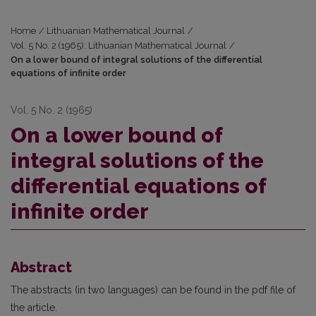
Home
/
Lithuanian Mathematical Journal
/
Vol. 5 No. 2 (1965): Lithuanian Mathematical Journal
/
On a lower bound of integral solutions of the differential
equations of infinite order
Vol. 5 No. 2 (1965)
On a lower bound of
integral solutions of the
differential equations of
infinite order
Abstract
The abstracts (in two languages) can be found in the pdf file of
the article.