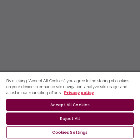
By clicking “Accept All Cookies”, you agree to the storing of cookies
on your device to enhance site navigation, analyze site usage, and
assist in our marketing efforts.
Privacy policy
Accept All Cookies
Reject All
Cookies Settings