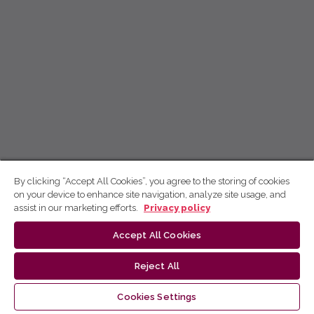
By clicking “Accept All Cookies”, you agree to the storing of cookies
on your device to enhance site navigation, analyze site usage, and
assist in our marketing efforts.
Privacy policy
Accept All Cookies
Reject All
Cookies Settings