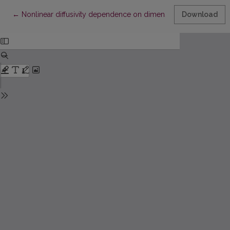
Return to Article Details
←
Nonlinear diffusivity dependence on dimensions
Download