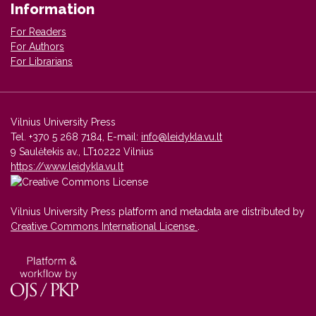
Information
For Readers
For Authors
For Librarians
Vilnius University Press
Tel. +370 5 268 7184, E-mail:
info@leidykla.vu.lt
9 Saulėtekis av., LT10222 Vilnius
https://www.leidykla.vu.lt
Vilnius University Press platform and metadata are distributed by
Creative Commons International License
.