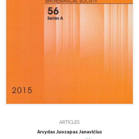
ARTICLES
Arvydas Juozapas Janavičius