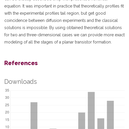
equation. It was important in practice that theoretically profiles fit
with the experimental profiles tail region, but get good
coincidence between diffusion experiments and the classical
solutions is impossible. By using obtained theoretical solutions
for two and three-dimensional cases we can provide more exact
modeling of all the stages of a planar transistor formation.
References
Downloads