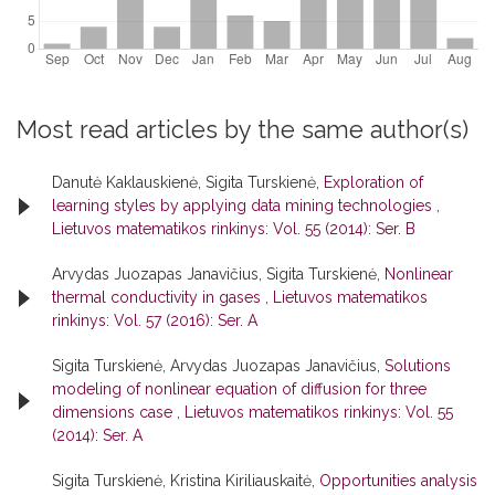
Most read articles by the same author(s)
Danutė Kaklauskienė, Sigita Turskienė,
Exploration of
learning styles by applying data mining technologies
,
Lietuvos matematikos rinkinys: Vol. 55 (2014): Ser. B
Arvydas Juozapas Janavičius, Sigita Turskienė,
Nonlinear
thermal conductivity in gases
,
Lietuvos matematikos
rinkinys: Vol. 57 (2016): Ser. A
Sigita Turskienė, Arvydas Juozapas Janavičius,
Solutions
modeling of nonlinear equation of diffusion for three
dimensions case
,
Lietuvos matematikos rinkinys: Vol. 55
(2014): Ser. A
Sigita Turskienė, Kristina Kiriliauskaitė,
Opportunities analysis