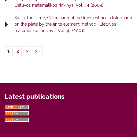
Lietuvos matematikos rinkinys: Vol. 44 (2004)
Sigita Turskienė,
Calculation of the transient heat distribution
on the plate by the finite element method
,
Lietuvos
matematikos rinkinys: Vol. 41 (2001)
1
2
>
>>
Latest publications