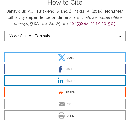
How to Cite
Janavičius, A.J., Turskienė, S. and Žilinskas, K. (2015) “Nonlinear
diffusivity dependence on dimensions”,
Lietuvos matematikos
rinkinys
, 56(A), pp. 24–29. doi:
10.15388/LMR.A.2015.05
.
More Citation Formats
post
share
share
share
mail
print