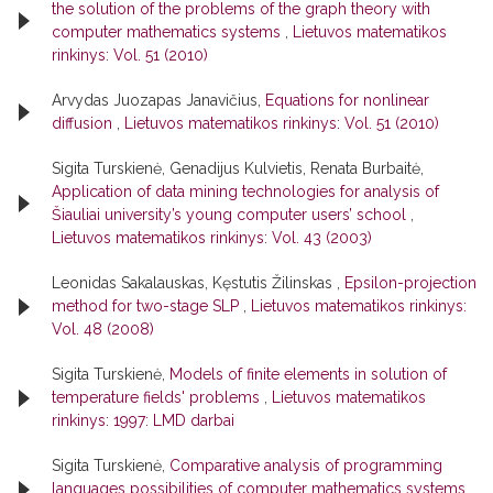
the solution of the problems of the graph theory with
computer mathematics systems
,
Lietuvos matematikos
rinkinys: Vol. 51 (2010)
Arvydas Juozapas Janavičius,
Equations for nonlinear
diffusion
,
Lietuvos matematikos rinkinys: Vol. 51 (2010)
Sigita Turskienė, Genadijus Kulvietis, Renata Burbaitė,
Application of data mining technologies for analysis of
Šiauliai university’s young computer users’ school
,
Lietuvos matematikos rinkinys: Vol. 43 (2003)
Leonidas Sakalauskas, Kęstutis Žilinskas ,
Epsilon-projection
method for two-stage SLP
,
Lietuvos matematikos rinkinys:
Vol. 48 (2008)
Sigita Turskienė,
Models of finite elements in solution of
temperature fields' problems
,
Lietuvos matematikos
rinkinys: 1997: LMD darbai
Sigita Turskienė,
Comparative analysis of programming
languages possibilities of computer mathematics systems
,