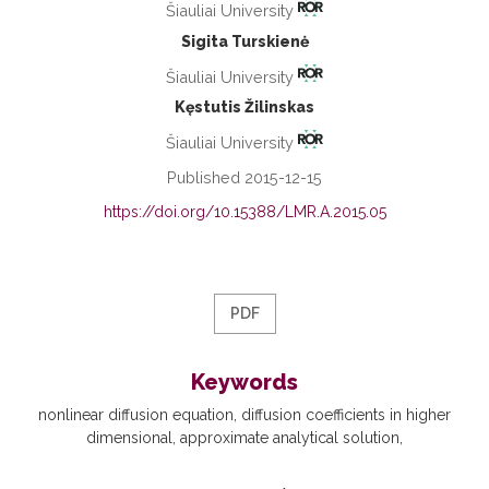
Šiauliai University
Sigita Turskienė
Šiauliai University
Kęstutis Žilinskas
Šiauliai University
Published 2015-12-15
https://doi.org/10.15388/LMR.A.2015.05
PDF
Keywords
nonlinear diffusion equation
diffusion coefficients in higher
dimensional
approximate analytical solution