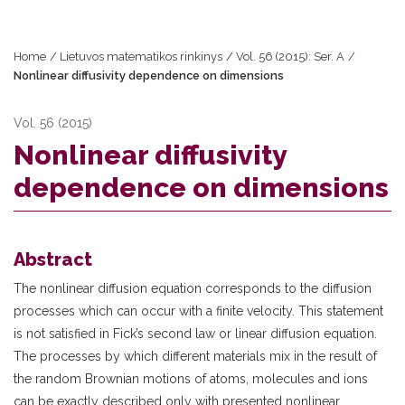
Home
/
Lietuvos matematikos rinkinys
/
Vol. 56 (2015): Ser. A
/
Nonlinear diffusivity dependence on dimensions
Vol. 56 (2015)
Nonlinear diffusivity
dependence on dimensions
Abstract
The nonlinear diffusion equation corresponds to the diffusion
processes which can occur with a finite velocity. This statement
is not satisfied in Fick’s second law or linear diffusion equation.
The processes by which different materials mix in the result of
the random Brownian motions of atoms, molecules and ions
can be exactly described only with presented nonlinear