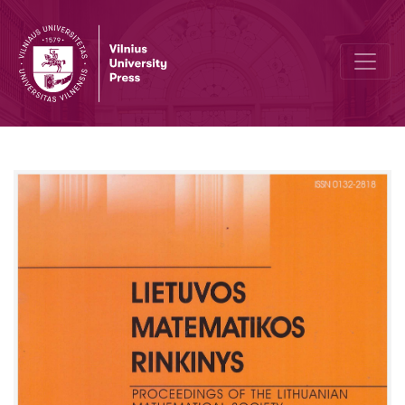
Nonlinear diffusivity dependence on dimensions