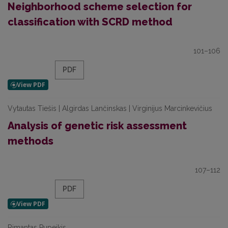
Neighborhood scheme selection for
classification with SCRD method
101–106
PDF
Vytautas Tiešis | Algirdas Lančinskas | Virginijus Marcinkevičius
Analysis of genetic risk assessment
methods
107–112
PDF
Rimantas Pupeikis