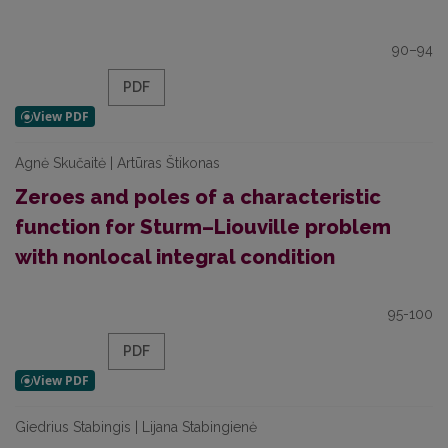
90–94
PDF
Agnė Skučaitė | Artūras Štikonas
Zeroes and poles of a characteristic
function for Sturm–Liouville problem
with nonlocal integral condition
95-100
PDF
Giedrius Stabingis | Lijana Stabingienė