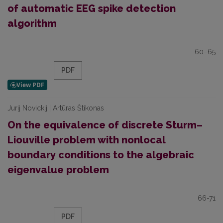
of automatic EEG spike detection
algorithm
60–65
PDF
Jurij Novickij | Artūras Štikonas
On the equivalence of discrete Sturm–
Liouville problem with nonlocal
boundary conditions to the algebraic
eigenvalue problem
66-71
PDF