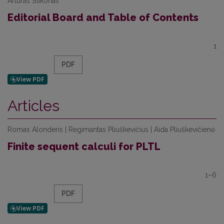
Artūras Štikonas
Editorial Board and Table of Contents
1
PDF
Articles
Romas Alonderis | Regimantas Pliuškevičius | Aida Pliuškevičienė
Finite sequent calculi for PLTL
1–6
PDF