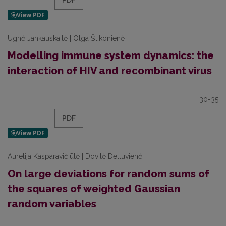
PDF
Ugnė Jankauskaitė | Olga Štikonienė
Modelling immune system dynamics: the
interaction of HIV and recombinant virus
30-35
PDF
Aurelija Kasparavičiūtė | Dovilė Deltuvienė
On large deviations for random sums of
the squares of weighted Gaussian
random variables