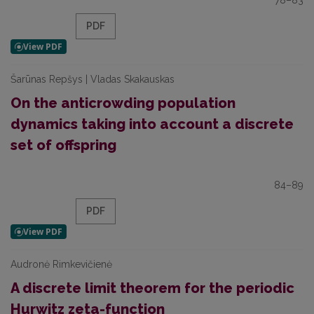
78–83
PDF
Šarūnas Repšys | Vladas Skakauskas
On the anticrowding population
dynamics taking into account a discrete
set of offspring
84–89
PDF
Audronė Rimkevičienė
A discrete limit theorem for the periodic
Hurwitz zeta-function