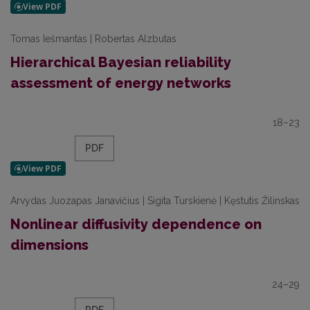
Tomas Iešmantas | Robertas Alzbutas
Hierarchical Bayesian reliability
assessment of energy networks
18–23
PDF
Arvydas Juozapas Janavičius | Sigita Turskienė | Kęstutis Žilinskas
Nonlinear diffusivity dependence on
dimensions
24–29