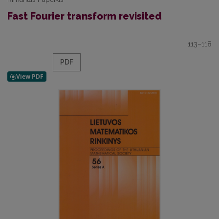
Fast Fourier transform revisited
113–118
PDF