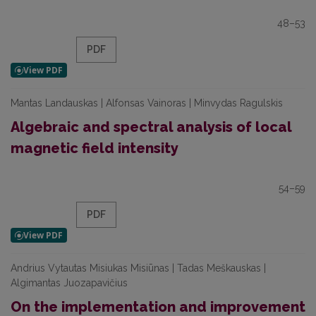
48–53
PDF
Mantas Landauskas | Alfonsas Vainoras | Minvydas Ragulskis
Algebraic and spectral analysis of local
magnetic field intensity
54–59
PDF
Andrius Vytautas Misiukas Misiūnas | Tadas Meškauskas |
Algimantas Juozapavičius
On the implementation and improvement