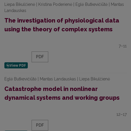
Liepa Bikulčienė | Kristina Poderienė | Eglė Butkevičiūtė | Mantas
Landauskas
The investigation of physiological data
using the theory of complex systems
7–11
PDF
Eglė Butkevičiūtė | Mantas Landauskas | Liepa Bikulčienė
Catastrophe model in nonlinear
dynamical systems and working groups
12–17
PDF