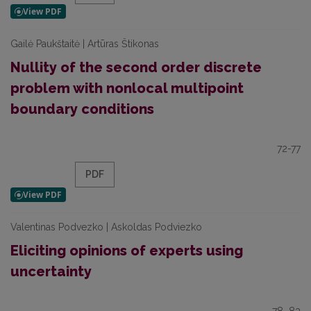
Gailė Paukštaitė | Artūras Štikonas
Nullity of the second order discrete
problem with nonlocal multipoint
boundary conditions
72-77
PDF
Valentinas Podvezko | Askoldas Podviezko
Eliciting opinions of experts using
uncertainty