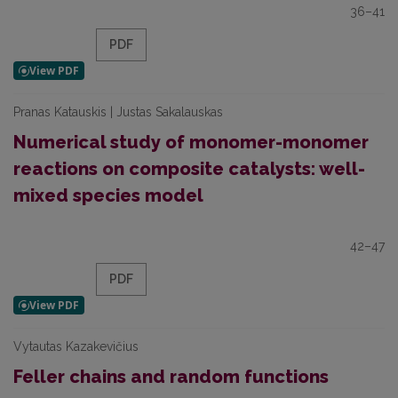
36–41
PDF
Pranas Katauskis | Justas Sakalauskas
Numerical study of monomer-monomer
reactions on composite catalysts: well-
mixed species model
42–47
PDF
Vytautas Kazakevičius
Feller chains and random functions