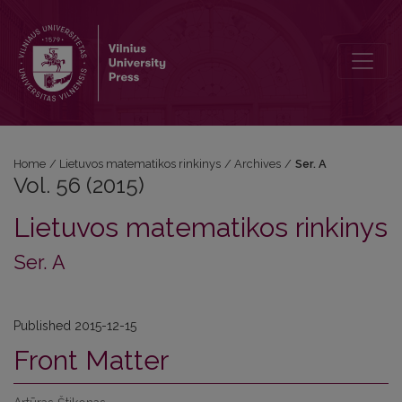
Vol. 56 (2015): Ser. A
Home
/
Lietuvos matematikos rinkinys
/
Archives
/
Ser. A
Vol. 56 (2015)
Lietuvos matematikos rinkinys
Ser. A
Published 2015-12-15
Front Matter