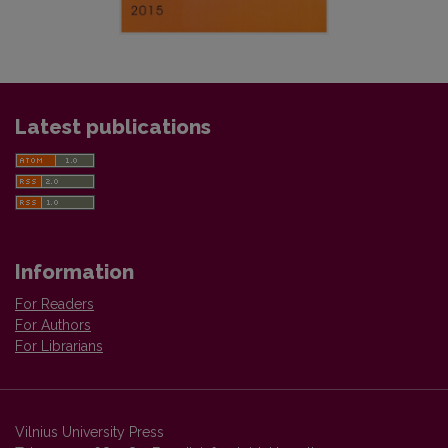
Latest publications
Information
For Readers
For Authors
For Librarians
Vilnius University Press