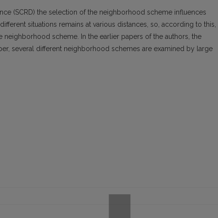
tance (SCRD) the selection of the neighborhood scheme influences
ifferent situations remains at various distances, so, according to this, 
ble neighborhood scheme. In the earlier papers of the authors, the
per, several different neighborhood schemes are examined by large