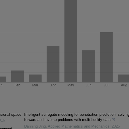
ensional space
Intelligent surrogate modeling for penetration prediction: solvin
forward and inverse problems with multi-fidelity data
016
Danning Jing
,
Applied Mathematics and Mechanics
,
2026
y sensed