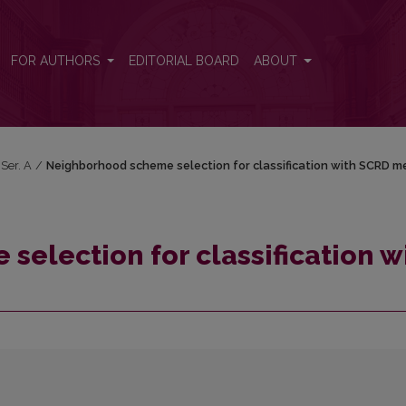
n with SCRD method
FOR AUTHORS
EDITORIAL BOARD
ABOUT
 Ser. A
/
Neighborhood scheme selection for classification with SCRD 
election for classification w