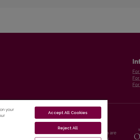
In
For
For
For
 on your
Accept All Cookies
our
Reject All
Vilnius University Press platform and metadata are
distributed by
Creative Commons International