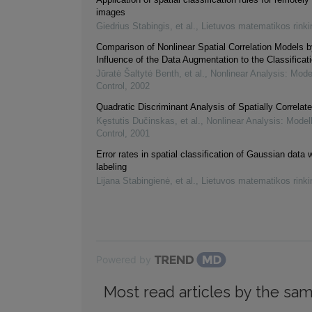
images
Giedrius Stabingis, et al.
,
Lietuvos matematikos rinki
Comparison of Nonlinear Spatial Correlation Models b
Influence of the Data Augmentation to the Classificat
Jūratė Šaltytė Benth, et al.
,
Nonlinear Analysis: Mode
Control
,
2002
Quadratic Discriminant Analysis of Spatially Correlat
Kęstutis Dučinskas, et al.
,
Nonlinear Analysis: Model
Control
,
2001
Error rates in spatial classification of Gaussian data
labeling
Lijana Stabingienė, et al.
,
Lietuvos matematikos rinki
Powered by
Most read articles by the sam