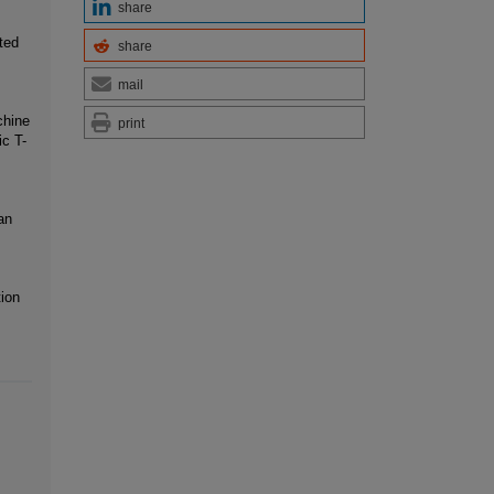
share
ted
share
mail
chine
print
ic T-
an
tion