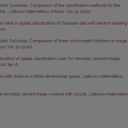
stutis Dučinskas,
Comparison of the classification methods for the
elds
,
Lietuvos matematikos rinkinys: Vol. 52 (2011)
or rates in spatial classification of Gaussian data with random labelin
10)
stutis Dučinskas,
Comparison of linear discriminant functions in image
ys: Vol. 51 (2010)
lication of spatial classification rules for remotely sensed images
,
4): Ser. A
 rule with distance in three dimensional space
,
Lietuvos matematikos
 real remotely sensed image covered with clouds
,
Lietuvos matematiko