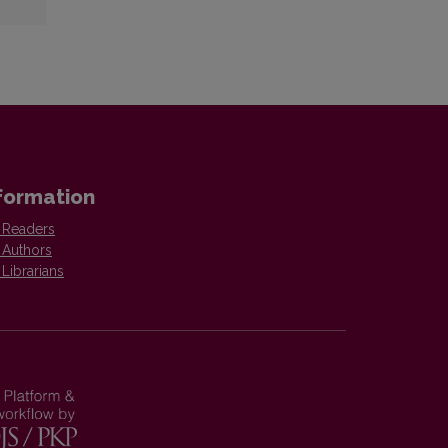
formation
 Readers
 Authors
 Librarians