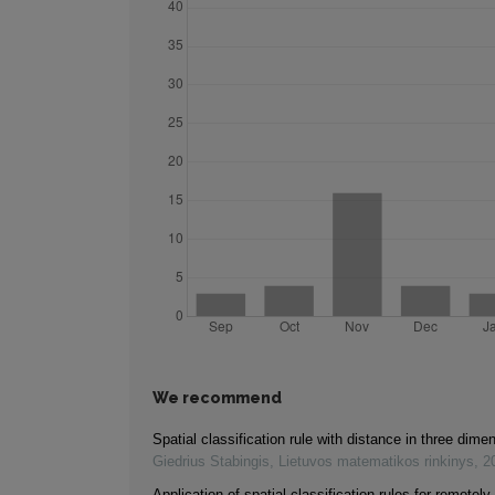
We recommend
Spatial classification rule with distance in three dim
Giedrius Stabingis
,
Lietuvos matematikos rinkinys
,
2
Application of spatial classification rules for remotel