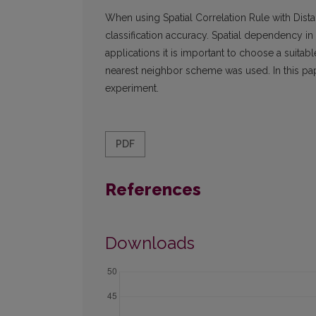
When using Spatial Correlation Rule with Dis
classification accuracy. Spatial dependency in d
applications it is important to choose a suita
nearest neighbor scheme was used. In this pa
experiment.
PDF
References
Downloads