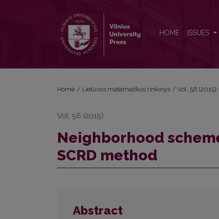
Neighborhood scheme selection for classificatio
HOME
ISSUES
Home
/
Lietuvos matematikos rinkinys
/
Vol. 56 (2015):
Vol. 56 (2015)
Neighborhood scheme s
SCRD method
Abstract