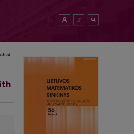
LT
method
ith