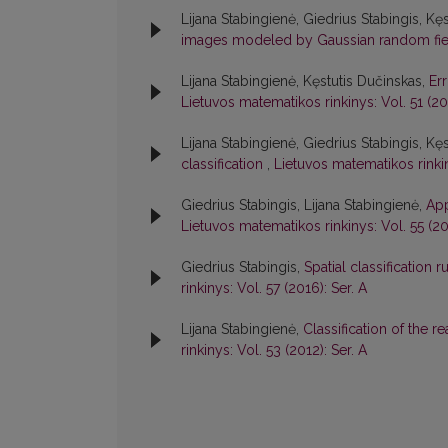
Lijana Stabingienė, Giedrius Stabingis, Kę
images modeled by Gaussian random fi
Lijana Stabingienė, Kęstutis Dučinskas,
Err
Lietuvos matematikos rinkinys: Vol. 51 (20
Lijana Stabingienė, Giedrius Stabingis, Kę
classification
,
Lietuvos matematikos rinkin
Giedrius Stabingis, Lijana Stabingienė,
App
Lietuvos matematikos rinkinys: Vol. 55 (201
Giedrius Stabingis,
Spatial classification
rinkinys: Vol. 57 (2016): Ser. A
Lijana Stabingienė,
Classification of the
rinkinys: Vol. 53 (2012): Ser. A