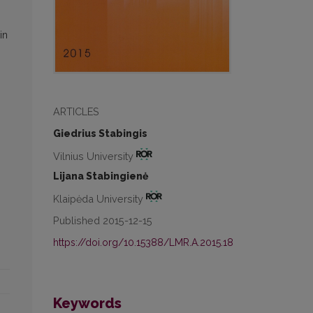
in
ARTICLES
Giedrius Stabingis
Vilnius University
Lijana Stabingienė
Klaipėda University
Published 2015-12-15
https://doi.org/10.15388/LMR.A.2015.18
Keywords