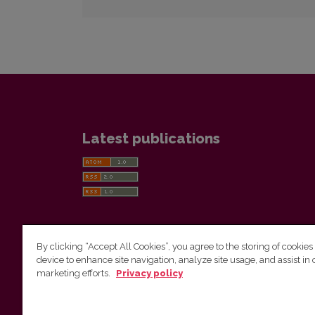
Latest publications
By clicking “Accept All Cookies”, you agree to the storing of cookies
device to enhance site navigation, analyze site usage, and assist in 
Vilnius University Press
marketing efforts.
Privacy policy
Tel. +370 5 268 7184, E-mail:
info@leidykla.vu.lt
9 Saulėtekis av., LT10222 Vilnius