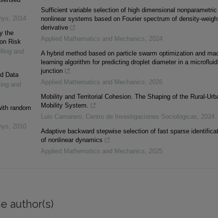
Sufficient variable selection of high dimensional nonparametric
nys
,
2014
nonlinear systems based on Fourier spectrum of density-weigh
derivative
y the
Applied Mathematics and Mechanics
,
2024
ion Risk
lling and
A hybrid method based on particle swarm optimization and ma
learning algorithm for predicting droplet diameter in a microfluid
junction
ed Data
Applied Mathematics and Mechanics
,
2026
ling and
Mobility and Territorial Cohesion. The Shaping of the Rural-Urb
Mobility System.
 with random
Luis Camarero
,
Centro de Investigaciones Sociológicas
,
2024
nys
,
2010
Adaptive backward stepwise selection of fast sparse identifica
of nonlinear dynamics
Applied Mathematics and Mechanics
,
2025
e author(s)