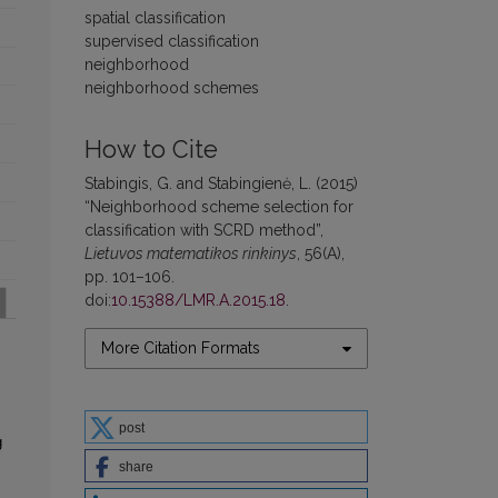
spatial classification
supervised classification
neighborhood
neighborhood schemes
How to Cite
Stabingis, G. and Stabingienė, L. (2015)
“Neighborhood scheme selection for
classification with SCRD method”,
Lietuvos matematikos rinkinys
, 56(A),
pp. 101–106.
doi:
10.15388/LMR.A.2015.18
.
More Citation Formats
post
g
share