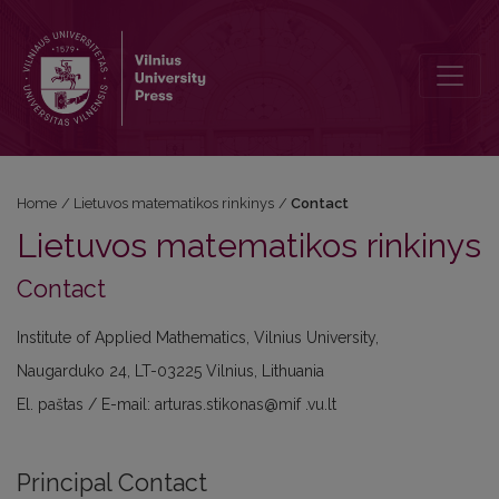
Contact
Home
/
Lietuvos matematikos rinkinys
/
Contact
Lietuvos matematikos rinkinys
Contact
Institute of Applied Mathematics, Vilnius University,
Naugarduko 24, LT-03225 Vilnius, Lithuania
El. paštas / E-mail: arturas.stikonas@mif .vu.lt
Principal Contact