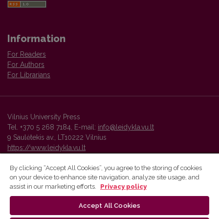
Information
For Readers
For Authors
For Librarians
Vilnius University Press
Tel. +370 5 268 7184, E-mail:
info@leidykla.vu.lt
9 Saulėtekis av., LT10222 Vilnius
https://www.leidykla.vu.lt
By clicking “Accept All Cookies”, you agree to the storing of cookies
on your device to enhance site navigation, analyze site usage, and
Vilnius University Press platform and metadata are distributed by
assist in our marketing efforts.
Privacy policy
Creative Commons International License
.
Accept All Cookies