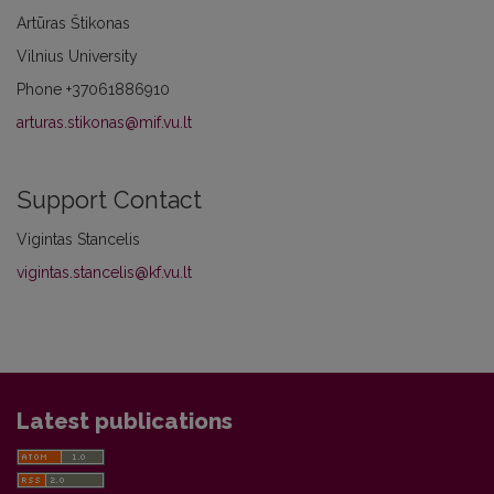
Artūras Štikonas
Vilnius University
Phone
+37061886910
arturas.stikonas@mif.vu.lt
Support Contact
Vigintas Stancelis
vigintas.stancelis@kf.vu.lt
Latest publications