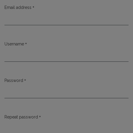
*
Email address
Required
*
Username
Required
*
Password
Required
*
Repeat password
Required