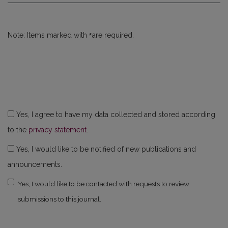
*
Note: Items marked with
are required.
Yes, I agree to have my data collected and stored according
to the
privacy statement
.
Yes, I would like to be notified of new publications and
announcements.
Yes, I would like to be contacted with requests to review
submissions to this journal.