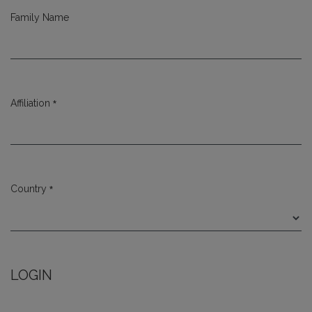
Family Name
*
Affiliation
Required
*
Country
Required
LOGIN