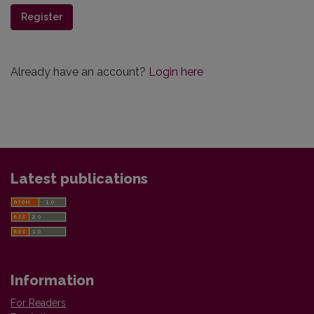
Register
Already have an account?
Login here
Latest publications
Information
For Readers