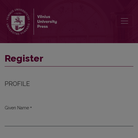
Register
Register
PROFILE
*
Given Name
Required