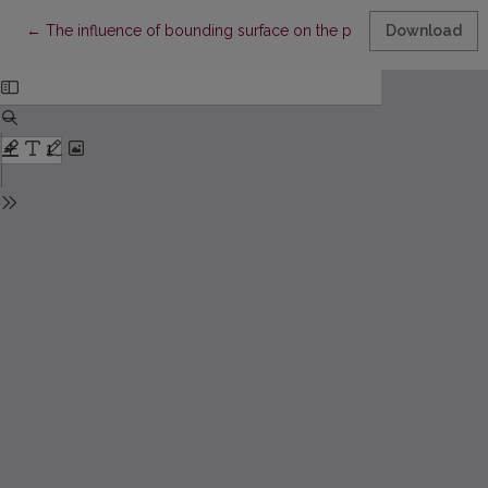
Return to Article Details
←
The influence of bounding surface on the precision of the C
Download