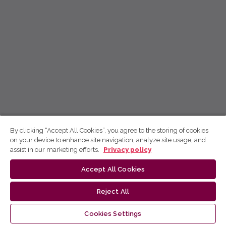
By clicking “Accept All Cookies”, you agree to the storing of cookies
on your device to enhance site navigation, analyze site usage, and
assist in our marketing efforts.
Privacy policy
Accept All Cookies
Reject All
Cookies Settings