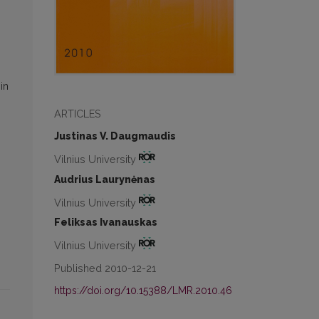
in
ARTICLES
Justinas V. Daugmaudis
Vilnius University
Audrius Laurynėnas
Vilnius University
Feliksas Ivanauskas
Vilnius University
Published 2010-12-21
https://doi.org/10.15388/LMR.2010.46