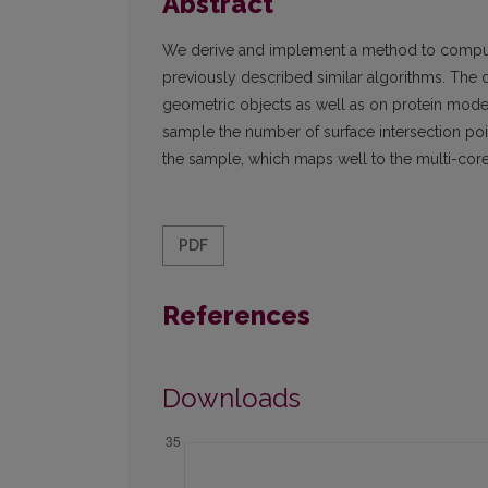
Abstract
We derive and implement a method to compute
previously described similar algorithms. The
geometric objects as well as on protein models
sample the number of surface intersection poin
the sample, which maps well to the multi-core
PDF
References
Downloads