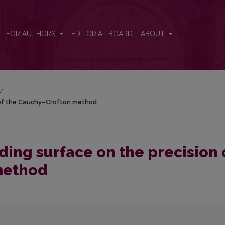
on of the Cauchy–Crofton method
FOR AUTHORS
EDITORIAL BOARD
ABOUT
/
n of the Cauchy–Crofton method
ding surface on the precision 
method