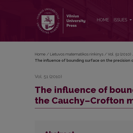
The influence of bounding surface on the precisi
HOME
ISSUES
Home
/
Lietuvos matematikos rinkinys
/
Vol. 51 (2010)
The influence of bounding surface on the precisio
Vol. 51 (2010)
The influence of boun
the Cauchy–Crofton 