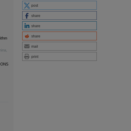
post
share
share
share
ithm
mail
hina
,
print
IONS