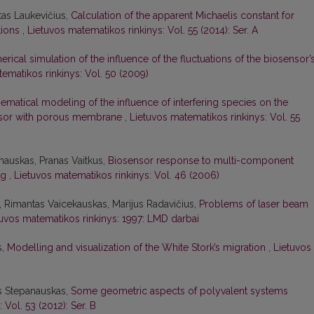
itas Laukevičius,
Calculation of the apparent Michaelis constant for
tions
,
Lietuvos matematikos rinkinys: Vol. 55 (2014): Ser. A
rical simulation of the influence of the fluctuations of the biosensor’
ematikos rinkinys: Vol. 50 (2009)
ematical modeling of the influence of interfering species on the
nsor with porous membrane
,
Lietuvos matematikos rinkinys: Vol. 55
nauskas, Pranas Vaitkus,
Biosensor response to multi-component
ing
,
Lietuvos matematikos rinkinys: Vol. 46 (2006)
, Rimantas Vaicekauskas, Marijus Radavičius,
Problems of laser beam
tuvos matematikos rinkinys: 1997: LMD darbai
s,
Modelling and visualization of the White Stork’s migration
,
Lietuvos
as Stepanauskas,
Some geometric aspects of polyvalent systems
 Vol. 53 (2012): Ser. B