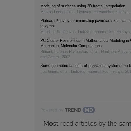
Modeling of surfaces using 3D fractal interpolation
Mantas Landauskas
,
Lietuvos matematikos rinkinys
,
Plateau uždavinys ir minimalieji paviršiai: skaitiniai m
taikymai
Mifodijus Sapagovas
,
Lietuvos matematikos rinkinys
PC Cluster Possibilities in Mathematical Modeling i
Mechanical Molecular Computations
Rimantas-Jonas Rakauskas, et al.
,
Nonlinear Analysi
and Control
,
2002
Some geometric aspects of polyvalent systems mode
Irus Grinis, et al.
,
Lietuvos matematikos rinkinys
,
20
Powered by
Most read articles by the sam