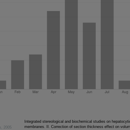
Integrated stereological and biochemical studies on hepatocyti
membranes. II. Correction of section thickness effect on volu
s
,
2005