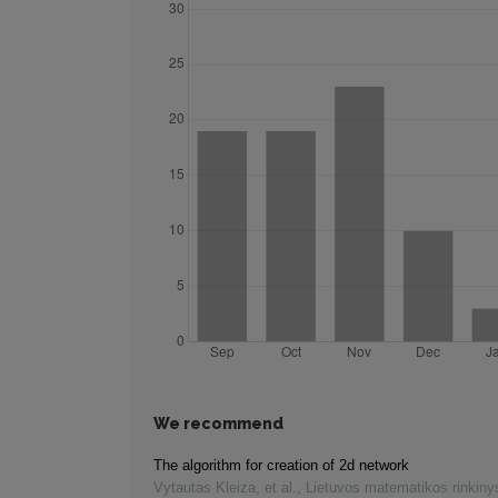
We recommend
The algorithm for creation of 2d network
Vytautas Kleiza, et al.
,
Lietuvos matematikos rinkiny