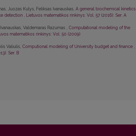
as, Juozas Kulys, Feliksas Ivanauskas,
A general biochemical kinetics
ate detection
,
Lietuvos matematikos rinkinys: Vol. 57 (2016): Ser. A
s Ivanauskas, Valdemaras Razumas ,
Computational modeling of the
uvos matematikos rinkinys: Vol. 50 (2009)
lis Valiulis,
Computional modeling of University budget and finance
,
13): Ser. B