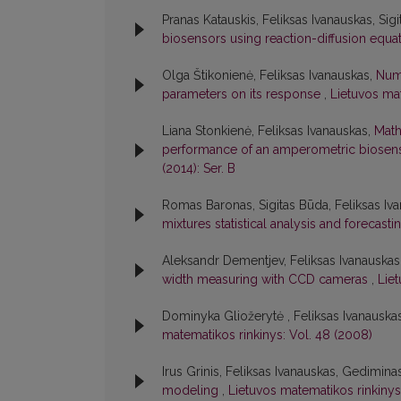
Pranas Katauskis, Feliksas Ivanauskas, Sig
biosensors using reaction-diffusion equa
Olga Štikonienė, Feliksas Ivanauskas,
Nume
parameters on its response
,
Lietuvos mat
Liana Stonkienė, Feliksas Ivanauskas,
Math
performance of an amperometric biose
(2014): Ser. B
Romas Baronas, Sigitas Būda, Feliksas Iva
mixtures statistical analysis and forecast
Aleksandr Dementjev, Feliksas Ivanauskas
width measuring with CCD cameras
,
Lie
Dominyka Gliožerytė , Feliksas Ivanauska
matematikos rinkinys: Vol. 48 (2008)
Irus Grinis, Feliksas Ivanauskas, Gedimin
modeling
,
Lietuvos matematikos rinkinys: