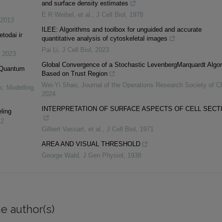
and surface density estimates
E R Weibel, et al.
,
J Cell Biol
,
1978
2013
ILEE: Algorithms and toolbox for unguided and accurate
etodai ir
quantitative analysis of cytoskeletal images
Pai Li
,
J Cell Biol
,
2023
,
2023
Global Convergence of a Stochastic LevenbergMarquardt Algor
n Quantum
Based on Trust Region
Wei-Yi Shao
,
Journal of the Operations Research Society of C
s: Modelling
2024
INTERPRETATION OF SURFACE ASPECTS OF CELL SECT
ling
12
Gilbert Vassart, et al.
,
J Cell Biol
,
1971
AREA AND VISUAL THRESHOLD
George Wald
,
J Gen Physiol
,
1938
e author(s)