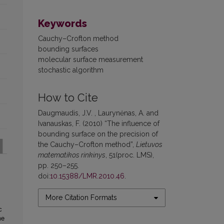
Keywords
Cauchy–Crofton method
bounding surfaces
molecular surface measurement
stochastic algorithm
How to Cite
Daugmaudis, J.V. , Laurynėnas, A. and
Ivanauskas, F. (2010) “The influence of
bounding surface on the precision of
the Cauchy–Crofton method”,
Lietuvos
matematikos rinkinys
, 51(proc. LMS),
pp. 250–255.
doi:
10.15388/LMR.2010.46
.
More Citation Formats
c
me