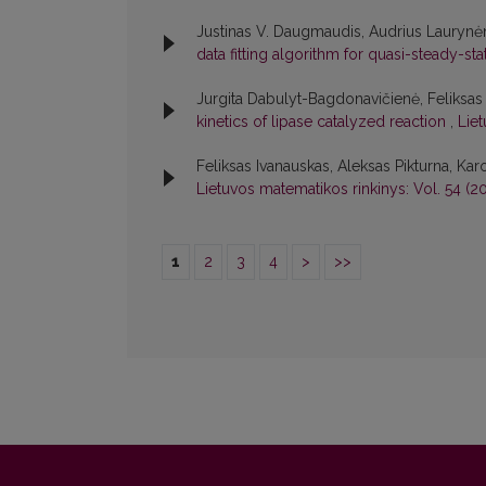
Justinas V. Daugmaudis, Audrius Laurynėn
data fitting algorithm for quasi-steady-st
Jurgita Dabulyt-Bagdonavičienė, Feliksa
kinetics of lipase catalyzed reaction
,
Liet
Feliksas Ivanauskas, Aleksas Pikturna, Karo
Lietuvos matematikos rinkinys: Vol. 54 (20
1
2
3
4
>
>>