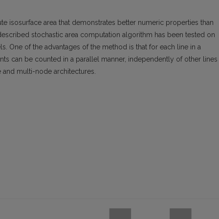
 isosurface area that demonstrates better numeric properties than
 described stochastic area computation algorithm has been tested on
. One of the advantages of the method is that for each line in a
ts can be counted in a parallel manner, independently of other lines 
 and multi-node architectures.