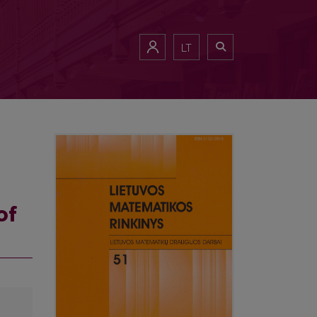
LT
of