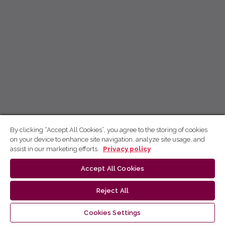
By clicking “Accept All Cookies”, you agree to the storing of cookies
on your device to enhance site navigation, analyze site usage, and
assist in our marketing efforts.
Privacy policy
Accept All Cookies
Reject All
Cookies Settings