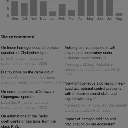
We recommend
On linear homogeneous differential
Autoregressive sequences with
equation of Chebyshev type
covariance uncertainty under
sublinear expectations
E. G. Kiriyatzkii
,
Lietuvos
matematikos rinkinys
,
2008
Yanlongyu Zhang
,
Probability,
Uncertainty and Quantitative Risk
,
Distributions on the circle group
2026
Simona Staskevičiūtė
,
Nonlinear
Analysis: Modelling and Control
,
2019
Non-homogeneous stochastic linear-
quadratic optimal control problems
On some properties of Schwartz–
with multidimensional state and
Gopengauz operator
regime switching
Eduardas Kirjackis
,
Lietuvos
Yuyang Chen
,
Probability, Uncertainty
matematikos rinkinys
,
2023
and Quantitative Risk
,
2025
On estimations of the Taylor
Impact of nitrogen addition and
coefficients of functions from the
precipitation on net ecosystem
class Kn(E)