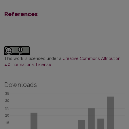
References
This work is licensed under a
Creative Commons Attribution
4.0 International License
.
Downloads