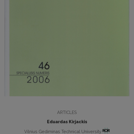
ARTICLES
Eduardas Kirjackis
Vilnius Gediminas Technical University