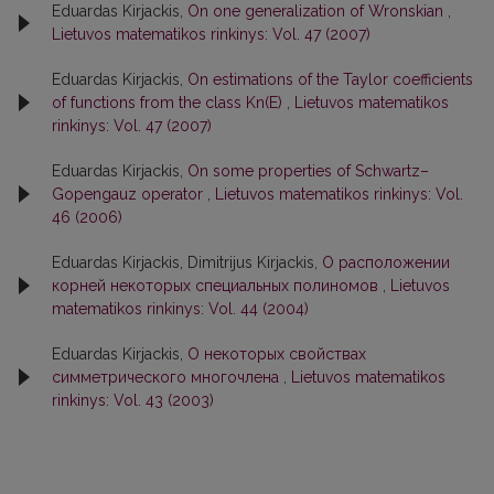
Eduardas Kirjackis,
On one generalization of Wronskian
,
Lietuvos matematikos rinkinys: Vol. 47 (2007)
Eduardas Kirjackis,
On estimations of the Taylor coefficients
of functions from the class Kn(E)
,
Lietuvos matematikos
rinkinys: Vol. 47 (2007)
Eduardas Kirjackis,
On some properties of Schwartz–
Gopengauz operator
,
Lietuvos matematikos rinkinys: Vol.
46 (2006)
Eduardas Kirjackis, Dimitrijus Kirjackis,
О расположении
корней некоторых специальных полиномов
,
Lietuvos
matematikos rinkinys: Vol. 44 (2004)
Eduardas Kirjackis,
О некоторых свойствах
симметрического многочлена
,
Lietuvos matematikos
rinkinys: Vol. 43 (2003)