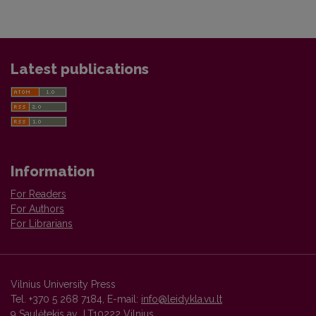
Latest publications
Information
For Readers
For Authors
For Librarians
Vilnius University Press
Tel. +370 5 268 7184, E-mail:
info@leidykla.vu.lt
9 Saulėtekis av., LT10222 Vilnius