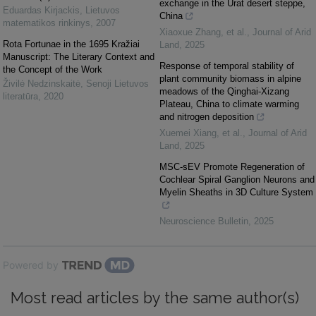
exchange in the Urat desert steppe,
Eduardas Kirjackis
,
Lietuvos
China
matematikos rinkinys
,
2007
Xiaoxue Zhang, et al.
,
Journal of Arid
Rota Fortunae in the 1695 Kražiai
Land
,
2025
Manuscript: The Literary Context and
Response of temporal stability of
the Concept of the Work
plant community biomass in alpine
Živilė Nedzinskaitė
,
Senoji Lietuvos
meadows of the Qinghai-Xizang
literatūra
,
2020
Plateau, China to climate warming
and nitrogen deposition
Xuemei Xiang, et al.
,
Journal of Arid
Land
,
2025
MSC-sEV Promote Regeneration of
Cochlear Spiral Ganglion Neurons and
Myelin Sheaths in 3D Culture System
Neuroscience Bulletin
,
2025
Powered by
Most read articles by the same author(s)