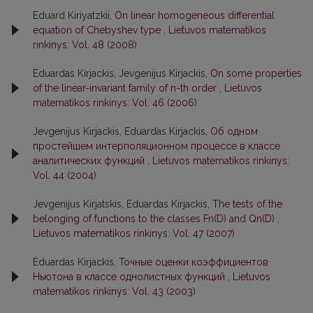
Eduard Kiriyatzkii,
On linear homogeneous differential
equation of Chebyshev type
,
Lietuvos matematikos
rinkinys: Vol. 48 (2008)
Eduardas Kirjackis, Jevgenijus Kirjackis,
On some properties
of the linear-invariant family of n-th order
,
Lietuvos
matematikos rinkinys: Vol. 46 (2006)
Jevgenijus Kirjackis, Eduardas Kirjackis,
Об одном
простейшем интерполяционном процессе в классе
аналитических функций
,
Lietuvos matematikos rinkinys:
Vol. 44 (2004)
Jevgenijus Kirjatskis, Eduardas Kirjackis,
The tests of the
belonging of functions to the classes Fn(D) and Qn(D)
,
Lietuvos matematikos rinkinys: Vol. 47 (2007)
Eduardas Kirjackis,
Точные оценки коэффициентов
Ньютона в классе однолистных функций
,
Lietuvos
matematikos rinkinys: Vol. 43 (2003)