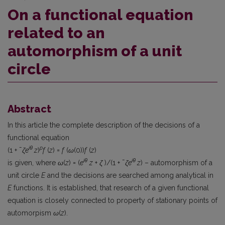
On a functional equation
related to an
automorphism of a unit
circle
Abstract
In this article the complete description of the decisions of a
functional equation
iθ
p
(1 + ¯
ζe
z
)
f
(
z
) =
f
(
ω
(0))
f
(
z
)
iθ
iθ
is given, where
ω
(
z
) = (
e
z
+
ζ
)/(1 + ¯
ζe
z
) – automorphism of a
unit circle
E
and the decisions are searched among analytical in
E
functions. It is established, that research of a given functional
equation is closely connected to property of stationary points of
automorpism
ω
(
z
).