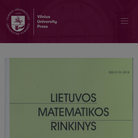
On a functional equation related to an automorphism of a unit circl