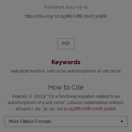
Published 2023-09-21
https://doi.org/10.15388/LMR.2006.30568
PDF
Keywords
analytical function
unit circle
automorphism of unit circle
How to Cite
Kirjackis, E. (2023) “On a functional equation related to an
automorphism of a unit circle”,
Lietuvos matematikos rinkinys
,
46(spec.), pp. 35–40. doi:
10.15388/LMR.2006.30568
.
More Citation Formats