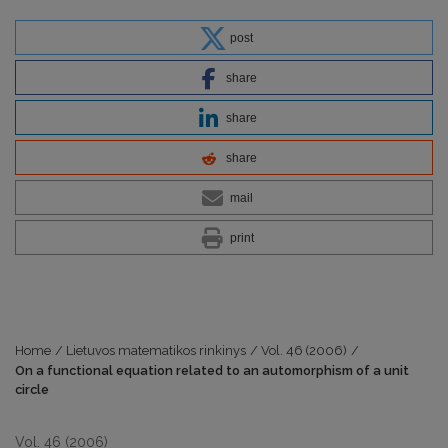
post
share
share
share
mail
print
Home
/
Lietuvos matematikos rinkinys
/
Vol. 46 (2006)
/
On a functional equation related to an automorphism of a unit
circle
Vol. 46 (2006)