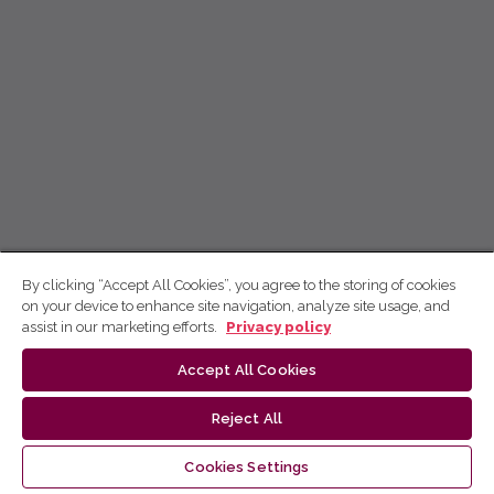
By clicking “Accept All Cookies”, you agree to the storing of cookies
on your device to enhance site navigation, analyze site usage, and
assist in our marketing efforts.
Privacy policy
Accept All Cookies
Reject All
Cookies Settings