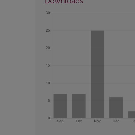
Downloads