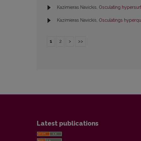
Kazimieras Navickis,
Osculating hypersur
Kazimieras Navickis,
Osculatings hyperq
1
2
>
>>
Latest publications