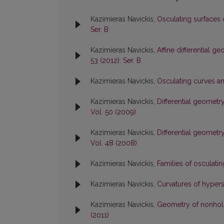
Kazimieras Navickis,
Osculating surfaces 
Ser. B
Kazimieras Navickis,
Affine differential 
53 (2012): Ser. B
Kazimieras Navickis,
Osculating curves a
Kazimieras Navickis,
Differential geometr
Vol. 50 (2009)
Kazimieras Navickis,
Differential geometr
Vol. 48 (2008)
Kazimieras Navickis,
Families of osculati
Kazimieras Navickis,
Curvatures of hyper
Kazimieras Navickis,
Geometry of nonhol
(2011)