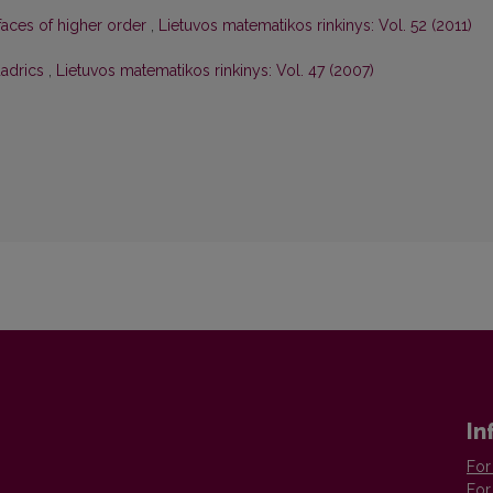
faces of higher order
,
Lietuvos matematikos rinkinys: Vol. 52 (2011)
uadrics
,
Lietuvos matematikos rinkinys: Vol. 47 (2007)
In
For
For