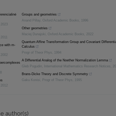
erencialinė
Groups and geometries
Anand Pillay
,
Oxford Academic Books
,
1996
,
2023
Other geometries
Maciej Dunajski
,
Oxford Academic Books
,
2022
,
2011
Quantum Affine Transformation Group and Covariant Differentia
ace with m-
Calculus
Progr of Theor Phys
,
1994
,
2002
A Differential Analog of the Noether Normalization Lemma
ypercomplexes
Gleb Pogudin
,
International Mathematics Research Notices
,
2
8
Brans-Dicke Theory and Discrete Symmetry
Gaku Konisi
,
Progr of Theor Phys
,
1995
es
,
2012
e author(s)