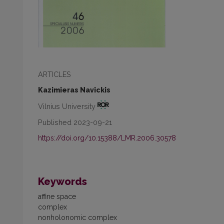
ARTICLES
Kazimieras Navickis
Vilnius University
Published 2023-09-21
https://doi.org/10.15388/LMR.2006.30578
Keywords
affine space
complex
nonholonomic complex