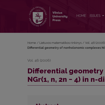
Differential geometry of nonholonomic complexes NG
HOME
ISSUES
Home
/
Lietuvos matematikos rinkinys
/
Vol. 46 (2006
Differential geometry of nonholonomic complexes NGr(
Vol. 46 (2006)
Differential geometr
NGr(1, n, 2n − 4) in n-