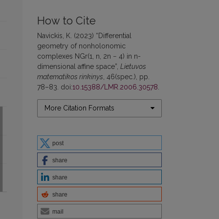
How to Cite
Navickis, K. (2023) “Differential
geometry of nonholonomic
complexes NGr(1, n, 2n − 4) in n-
dimensional affine space”,
Lietuvos
matematikos rinkinys
, 46(spec.), pp.
78–83. doi:
10.15388/LMR.2006.30578
.
More Citation Formats
post
share
share
share
mail