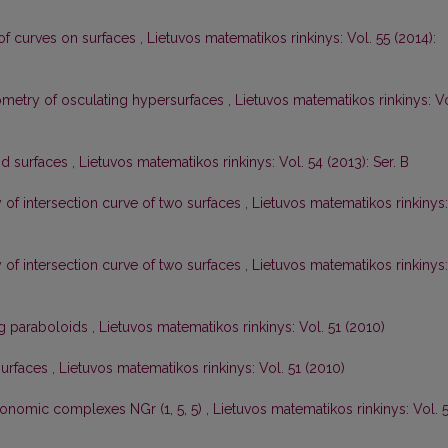
of curves on surfaces
,
Lietuvos matematikos rinkinys: Vol. 55 (2014):
geometry of osculating hypersurfaces
,
Lietuvos matematikos rinkinys: Vo
nd surfaces
,
Lietuvos matematikos rinkinys: Vol. 54 (2013): Ser. B
y of intersection curve of two surfaces
,
Lietuvos matematikos rinkinys:
y of intersection curve of two surfaces
,
Lietuvos matematikos rinkinys:
ng paraboloids
,
Lietuvos matematikos rinkinys: Vol. 51 (2010)
surfaces
,
Lietuvos matematikos rinkinys: Vol. 51 (2010)
onomic complexes NGr (1, 5, 5)
,
Lietuvos matematikos rinkinys: Vol. 