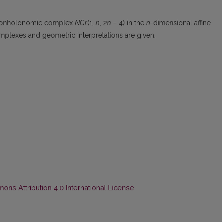
the nonholonomic complex
NGr
(1,
n
, 2
n
− 4) in the
n-
dimensional affine
omplexes and geometric interpretations are given.
ns Attribution 4.0 International License
.