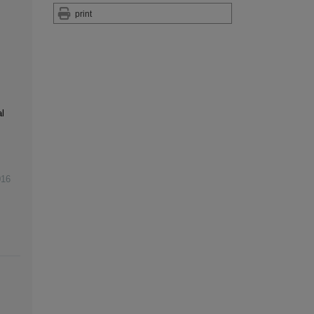
print
l
016