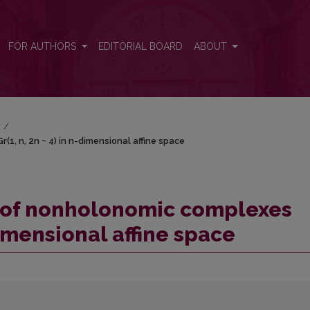
r(1, n, 2n − 4) in n-dimensional affine space
FOR AUTHORS
EDITORIAL BOARD
ABOUT
)
/
1, n, 2n − 4) in n-dimensional affine space
y of nonholonomic complexes
dimensional affine space