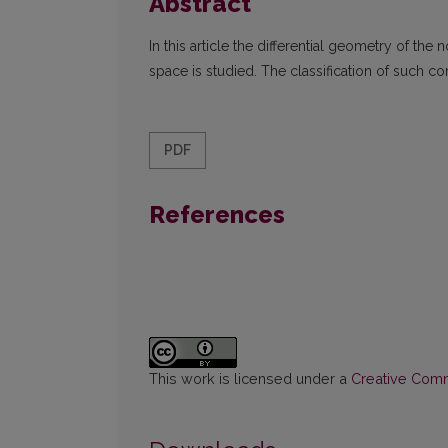
Abstract
In this article the differential geometry of 
space is studied. The classification of such c
PDF
References
This work is licensed under a
Creative Commo