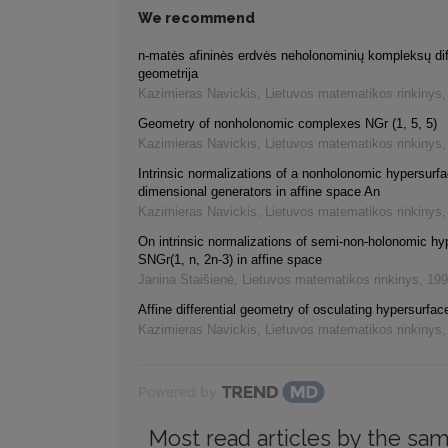
We recommend
n-matės afininės erdvės neholonominių kompleksų dif
geometrija
Kazimieras Navickis
,
Lietuvos matematikos rinkinys
Geometry of nonholonomic complexes NGr (1, 5, 5)
Kazimieras Navickis
,
Lietuvos matematikos rinkinys
Intrinsic normalizations of a nonholonomic hypersurf
dimensional generators in affine space An
Kazimieras Navickis
,
Lietuvos matematikos rinkinys
On intrinsic normalizations of semi-non-holonomic h
SNGr(1, n, 2n-3) in affine space
Janina Staišienė
,
Lietuvos matematikos rinkinys
,
199
Affine differential geometry of osculating hypersurfac
Kazimieras Navickis
,
Lietuvos matematikos rinkinys
Powered by
Most read articles by the sam