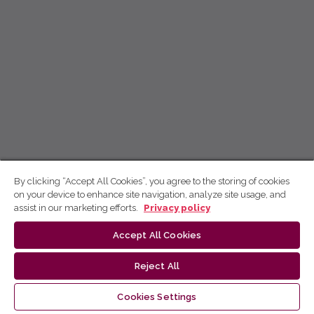
By clicking “Accept All Cookies”, you agree to the storing of cookies
on your device to enhance site navigation, analyze site usage, and
assist in our marketing efforts.
Privacy policy
Accept All Cookies
Reject All
Cookies Settings