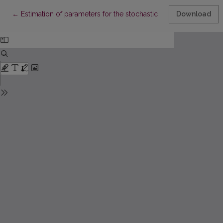
Return to Article Details
←
Estimation of parameters for the stochastic linear delay growt
Download