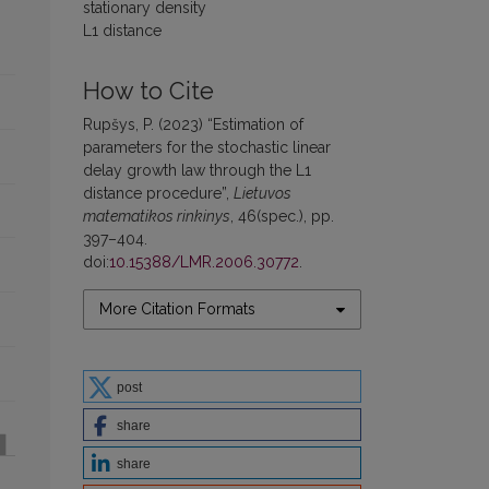
stationary density
L1 distance
How to Cite
Rupšys, P. (2023) “Estimation of
parameters for the stochastic linear
delay growth law through the L1
distance procedure”,
Lietuvos
matematikos rinkinys
, 46(spec.), pp.
397–404.
doi:
10.15388/LMR.2006.30772
.
More Citation Formats
post
share
share