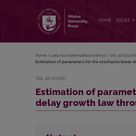
Estimation of parameters for the stochastic linear
HOME
ISSUES
Home
/
Lietuvos matematikos rinkinys
/
Vol. 46 (2006
Estimation of parameters for the stochastic linear 
Vol. 46 (2006)
Estimation of paramete
delay growth law thro