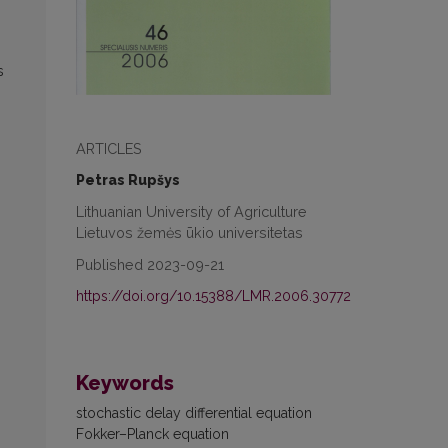
s
ARTICLES
Petras Rupšys
Lithuanian University of Agriculture
Lietuvos žemės ūkio universitetas
Published 2023-09-21
https://doi.org/10.15388/LMR.2006.30772
Keywords
stochastic delay differential equation
Fokker–Planck equation