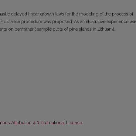
astic delayed linear growth laws for the modeling of the process of
1
L
distance procedure was proposed. As an illustrative experience wa
nts on permanent sample plots of pine stands in Lithuania.
ns Attribution 4.0 International License
.