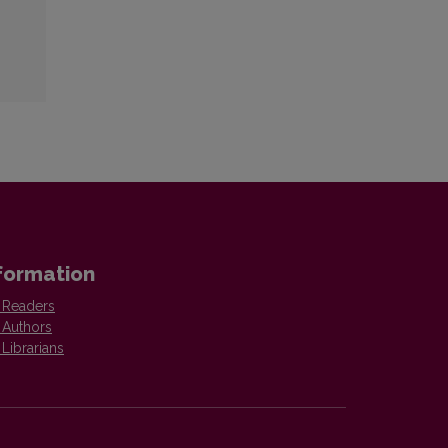
formation
 Readers
 Authors
 Librarians