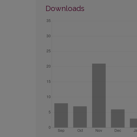
Downloads