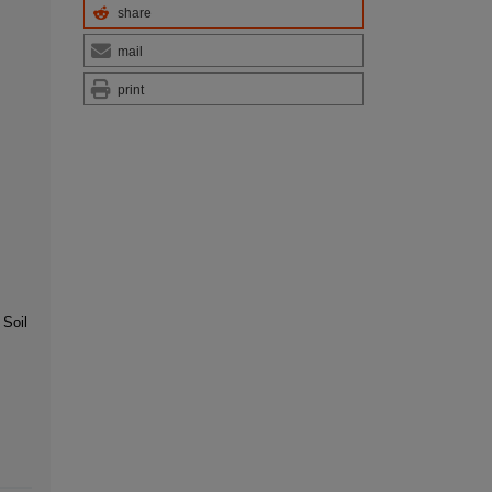
share
mail
print
 Soil