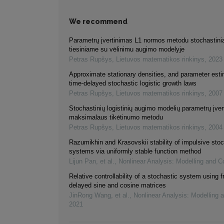
We recommend
Parametrų įvertinimas L1 normos metodu stochastin
tiesiniame su vėlinimu augimo modelyje
Petras Rupšys
,
Lietuvos matematikos rinkinys
,
2023
Approximate stationary densities, and parameter esti
time-delayed stochastic logistic growth laws
Petras Rupšys
,
Lietuvos matematikos rinkinys
,
2007
Stochastinių logistinių augimo modelių parametrų įve
maksimalaus tikėtinumo metodu
Petras Rupšys
,
Lietuvos matematikos rinkinys
,
2004
Razumikhin and Krasovskii stability of impulsive stoc
systems via uniformly stable function method
Lijun Pan, et al.
,
Nonlinear Analysis: Modelling and Co
Relative controllability of a stochastic system using f
delayed sine and cosine matrices
JinRong Wang, et al.
,
Nonlinear Analysis: Modelling 
2021