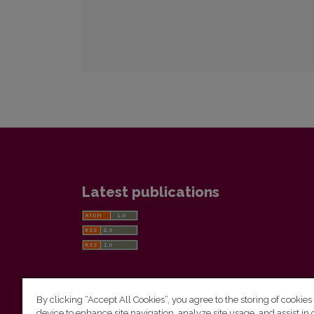
Latest publications
By clicking “Accept All Cookies”, you agree to the storing of cookies
device to enhance site navigation, analyze site usage, and assist in 