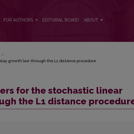
 delay growth law through the L1 distance procedure
FOR AUTHORS
EDITORIAL BOARD
ABOUT
)
/
delay growth law through the L1 distance procedure
rs for the stochastic linear
ugh the L1 distance procedur