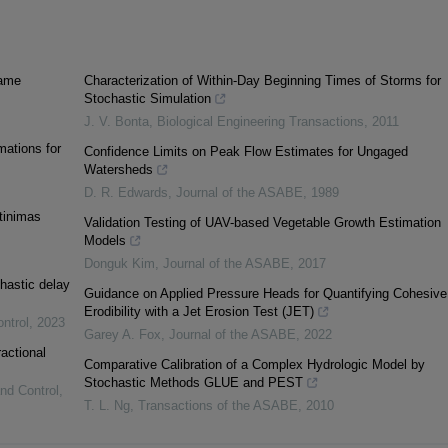
iame
Characterization of Within-Day Beginning Times of Storms for
Stochastic Simulation
J. V. Bonta
,
Biological Engineering Transactions
,
2011
mations for
Confidence Limits on Peak Flow Estimates for Ungaged
Watersheds
D. R. Edwards
,
Journal of the ASABE
,
1989
rtinimas
Validation Testing of UAV-based Vegetable Growth Estimation
Models
Donguk Kim
,
Journal of the ASABE
,
2017
hastic delay
Guidance on Applied Pressure Heads for Quantifying Cohesive
Erodibility with a Jet Erosion Test (JET)
ntrol
,
2023
Garey A. Fox
,
Journal of the ASABE
,
2022
ractional
Comparative Calibration of a Complex Hydrologic Model by
Stochastic Methods GLUE and PEST
and Control
,
T. L. Ng
,
Transactions of the ASABE
,
2010