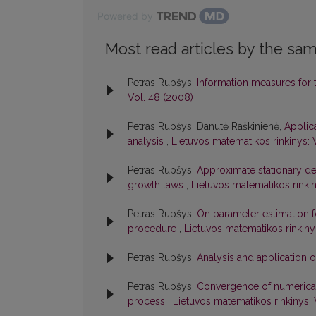
Powered by
Most read articles by the sam
Petras Rupšys,
Information measures for
Vol. 48 (2008)
Petras Rupšys, Danutė Raškinienė,
Applica
analysis
,
Lietuvos matematikos rinkinys: 
Petras Rupšys,
Approximate stationary den
growth laws
,
Lietuvos matematikos rinkin
Petras Rupšys,
On parameter estimation f
procedure
,
Lietuvos matematikos rinkiny
Petras Rupšys,
Analysis and application 
Petras Rupšys,
Convergence of numerical s
process
,
Lietuvos matematikos rinkinys: 