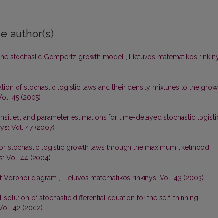
e author(s)
 the stochastic Gompertz growth model
,
Lietuvos matematikos rinkiny
tion of stochastic logistic laws and their density mixtures to the grow
Vol. 45 (2005)
sities, and parameter estimations for time-delayed stochastic logisti
ys: Vol. 47 (2007)
or stochastic logistic growth laws through the maximum likelihood
s: Vol. 44 (2004)
of Voronoi diagram
,
Lietuvos matematikos rinkinys: Vol. 43 (2003)
olution of stochastic differential equation for the self-thinning
Vol. 42 (2002)