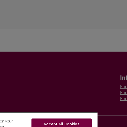
In
For
For
For
 on your
Accept All Cookies
our