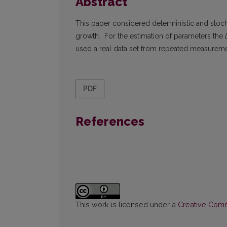
Abstract
This paper considered deterministic and stoch
growth. For the estimation of parameters the
used a real data set from repeated measureme
PDF
References
This work is licensed under a
Creative Commo