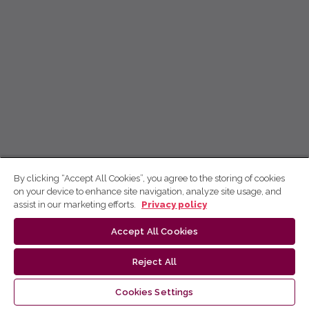
By clicking “Accept All Cookies”, you agree to the storing of cookies
on your device to enhance site navigation, analyze site usage, and
assist in our marketing efforts.
Privacy policy
Accept All Cookies
Reject All
Cookies Settings