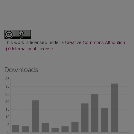
This work is licensed under a
Creative Commons Attribution
4.0 International License
.
Downloads