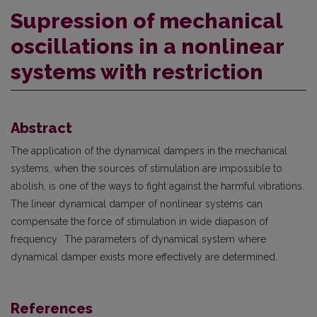
Supression of mechanical
oscillations in a nonlinear
systems with restriction
Abstract
The application of the dynamical dampers in the mechanical
systems, when the sources of stimulation are impossible to
abolish, is one of the ways to fight against the harmful vibrations.
The linear dynamical damper of nonlinear systems can
compensate the force of stimulation in wide diapason of
frequency. The parameters of dynamical system where
dynamical damper exists more effectively are determined.
References