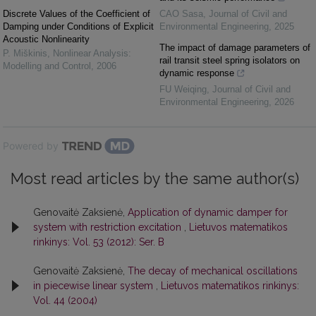
Discrete Values of the Coefficient of
CAO Sasa
,
Journal of Civil and
Damping under Conditions of Explicit
Environmental Engineering
,
2025
Acoustic Nonlinearity
The impact of damage parameters of
P. Miškinis
,
Nonlinear Analysis:
rail transit steel spring isolators on
Modelling and Control
,
2006
dynamic response
FU Weiqing
,
Journal of Civil and
Environmental Engineering
,
2026
Powered by
Most read articles by the same author(s)
Genovaitė Zaksienė,
Application of dynamic damper for
system with restriction excitation
,
Lietuvos matematikos
rinkinys: Vol. 53 (2012): Ser. B
Genovaitė Zaksienė,
The decay of mechanical oscillations
in piecewise linear system
,
Lietuvos matematikos rinkinys:
Vol. 44 (2004)