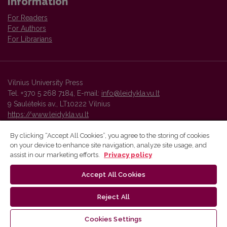
Information
For Readers
For Authors
For Librarians
Vilnius University Press
Tel. +370 5 268 7184, E-mail:
info@leidykla.vu.lt
9 Saulėtekis av., LT10222 Vilnius
https://www.leidykla.vu.lt
By clicking “Accept All Cookies”, you agree to the storing of cookies
on your device to enhance site navigation, analyze site usage, and
Vilnius University Press platform and metadata are distributed by
assist in our marketing efforts.
Privacy policy
Creative Commons International License
.
Accept All Cookies
Reject All
Cookies Settings