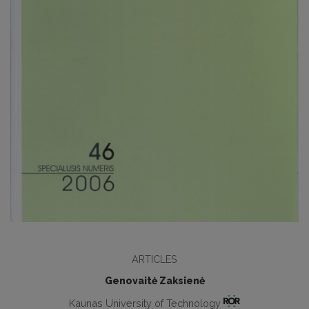
ARTICLES
Genovaitė Zaksienė
Kaunas University of Technology