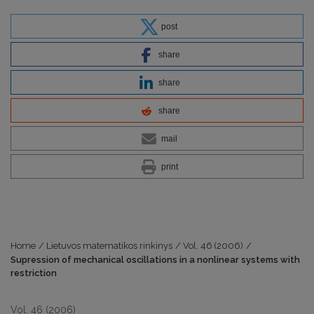
post
share
share
share
mail
print
Home
/
Lietuvos matematikos rinkinys
/
Vol. 46 (2006)
/
Supression of mechanical oscillations in a nonlinear systems with
restriction
Vol. 46 (2006)