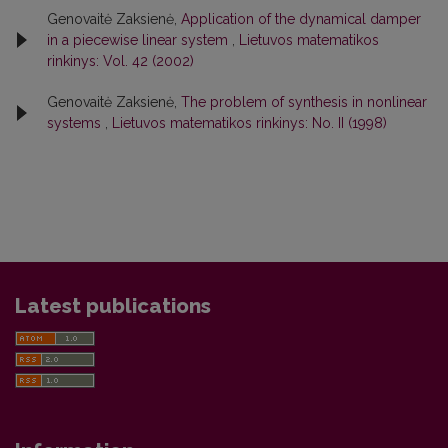
Genovaitė Zaksienė,
Application of the dynamical damper
in a piecewise linear system
,
Lietuvos matematikos
rinkinys: Vol. 42 (2002)
Genovaitė Zaksienė,
The problem of synthesis in nonlinear
systems
,
Lietuvos matematikos rinkinys: No. II (1998)
Latest publications