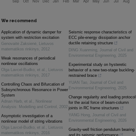
We recommend
Application of dynamic damper for
Seismic response characteristics of
system with restriction excitation
ECC pile-energy dissipation anchor
ductile retaining structure
Genovaitė Zaksienė
,
Lietuvos
matematikos rinkinys
,
2012
DING Xuanming
,
Journal of Civil and
Environmental Engineering
,
2025
Weak resonances of periodical
nonlinear oscillations
Experimental study on hysteretic
Olga Lavcel-Budko, et al.
,
Lietuvos
behavior of a new two-stage buckling-
matematikos rinkinys
,
2017
restrained brace
YUAN Tao
,
Journal of Civil and
Controlling Chaos and Bifurcation of
Environmental Engineering
,
2025
Subsynchronous Resonance in Power
System
Change regularity and loading protocol
Adnan Harb, et al.
,
Nonlinear
for the axial force of beam-column
Analysis: Modelling and Control
,
2002
joints in RC frame structures
YANG Hong
,
Journal of Civil and
Asymptotic investigation of a
Environmental Engineering
,
2026
nonlinear model of string vibrations
Olga Lavcel-Budko, et al.
,
Lietuvos
Gravity-well friction pendulum bearing
matematikos rinkinys
,
2016
and its seismic performance