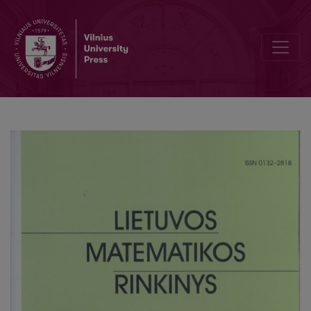
Supression of mechanical oscillations in a nonlinear systems with re