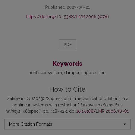
Published 2023-09-21
https://doi.org/10.15388/LMR.2006.30781
PDF
Keywords
nonlinear system
damper
suppression
How to Cite
Zaksienė, G. (2023) “Supression of mechanical oscillations in a
nonlinear systems with restriction”,
Lietuvos matematikos
rinkinys
, 46(spec.), pp. 418–423. doi:
10.15388/LMR.2006.30781
.
More Citation Formats