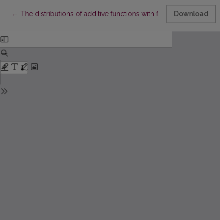
Return to Article Details
←
The distributions of additive functions with finite supports
Download