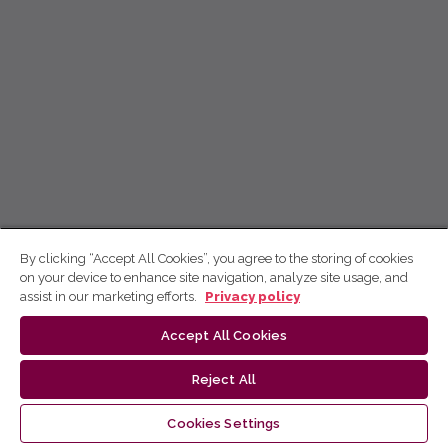
By clicking “Accept All Cookies”, you agree to the storing of cookies
on your device to enhance site navigation, analyze site usage, and
assist in our marketing efforts.
Privacy policy
Accept All Cookies
Reject All
Cookies Settings