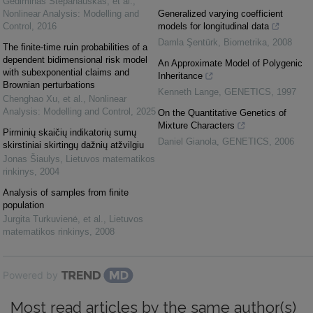
Gediminas Stepanauskas, et al.
,
Nonlinear Analysis: Modelling and
Generalized varying coefficient
Control
,
2016
models for longitudinal data
Damla Şentürk
,
Biometrika
,
2008
The finite-time ruin probabilities of a
dependent bidimensional risk model
An Approximate Model of Polygenic
with subexponential claims and
Inheritance
Brownian perturbations
Kenneth Lange
,
GENETICS
,
1997
Chenghao Xu, et al.
,
Nonlinear
Analysis: Modelling and Control
,
2025
On the Quantitative Genetics of
Mixture Characters
Pirminių skaičių indikatorių sumų
Daniel Gianola
,
GENETICS
,
2006
skirstiniai skirtingų dažnių atžvilgiu
Jonas Šiaulys
,
Lietuvos matematikos
rinkinys
,
2004
Analysis of samples from finite
population
Jurgita Turkuvienė, et al.
,
Lietuvos
matematikos rinkinys
,
2008
Powered by
Most read articles by the same author(s)