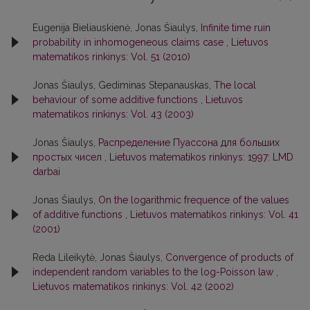
Eugenija Bieliauskienė, Jonas Šiaulys,
Infinite time ruin
probability in inhomogeneous claims case
,
Lietuvos
matematikos rinkinys: Vol. 51 (2010)
Jonas Šiaulys, Gediminas Stepanauskas,
The local
behaviour of some additive functions
,
Lietuvos
matematikos rinkinys: Vol. 43 (2003)
Jonas Šiaulys,
Распределение Пуассона для больших
простых чисел
,
Lietuvos matematikos rinkinys: 1997: LMD
darbai
Jonas Šiaulys,
On the logarithmic frequence of the values
of additive functions
,
Lietuvos matematikos rinkinys: Vol. 41
(2001)
Reda Lileikytė, Jonas Šiaulys,
Convergence of products of
independent random variables to the log-Poisson law
,
Lietuvos matematikos rinkinys: Vol. 42 (2002)