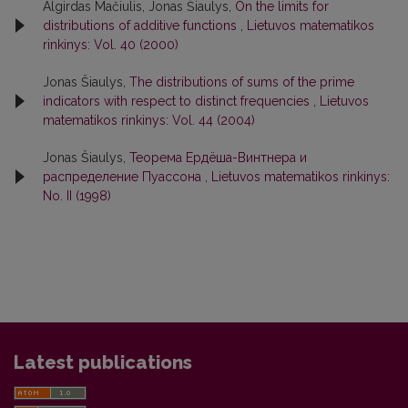
Algirdas Mačiulis, Jonas Šiaulys,
On the limits for
distributions of additive functions
,
Lietuvos matematikos
rinkinys: Vol. 40 (2000)
Jonas Šiaulys,
The distributions of sums of the prime
indicators with respect to distinct frequencies
,
Lietuvos
matematikos rinkinys: Vol. 44 (2004)
Jonas Šiaulys,
Теорема Ердёша-Винтнера и
распределение Пуассона
,
Lietuvos matematikos rinkinys:
No. II (1998)
Latest publications