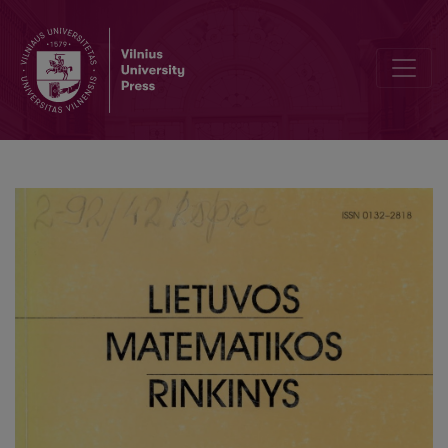
The distributions of additive functions with finite supports