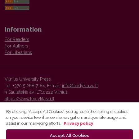
Information
For Readers
For Authors
For Librarians
Vilnius University Press
Tel. +370 5 268 7184, E-mail:
info@leidykla.vu.lt
9 Saulėtekis av., LT10222 Vilnius
https://www.leidykla.vu.lt
By clicking “Accept All Cookies”, you agree to the storing of cookies
on your device to enhance site navigation, analyze site usage, and
Vilnius University Press platform and metadata are distributed by
assist in our marketing efforts.
Privacy policy
Creative Commons International License
.
Accept All Cookies