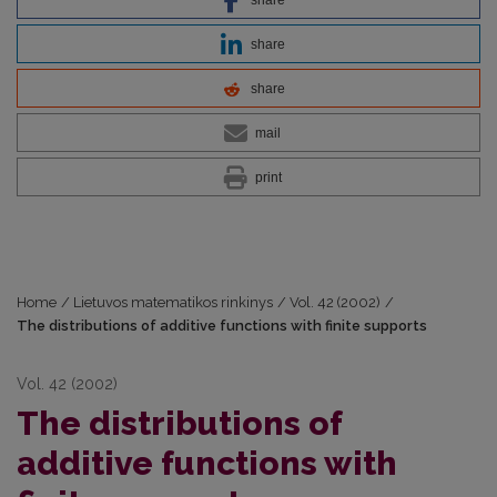
share
share
mail
print
Home
/
Lietuvos matematikos rinkinys
/
Vol. 42 (2002)
/
The distributions of additive functions with finite supports
Vol. 42 (2002)
The distributions of
additive functions with