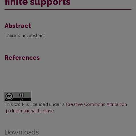
finite supports
Abstract
There is not abstract.
References
This work is licensed under a
Creative Commons Attribution
4.0 International License
.
Downloads