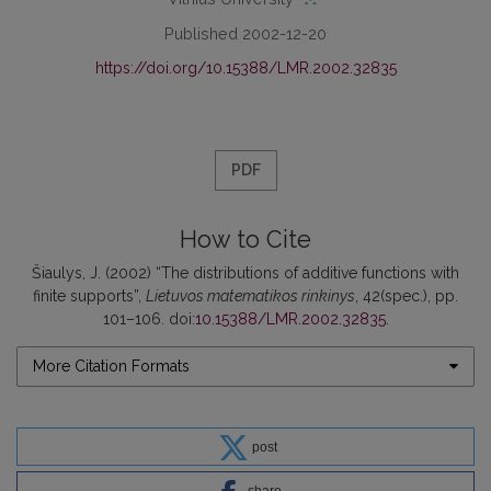
Published 2002-12-20
https://doi.org/10.15388/LMR.2002.32835
PDF
How to Cite
Šiaulys, J. (2002) “The distributions of additive functions with
finite supports”,
Lietuvos matematikos rinkinys
, 42(spec.), pp.
101–106. doi:
10.15388/LMR.2002.32835
.
More Citation Formats
post
share