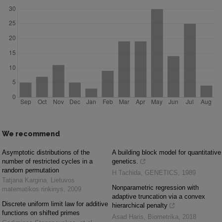
We recommend
Asymptotic distributions of the
A building block model for quantitative
number of restricted cycles in a
genetics.
random permutation
H Tachida
,
GENETICS
,
1989
Tatjana Kargina
,
Lietuvos
Nonparametric regression with
matematikos rinkinys
,
2009
adaptive truncation via a convex
Discrete uniform limit law for additive
hierarchical penalty
functions on shifted primes
Asad Haris
,
Biometrika
,
2018