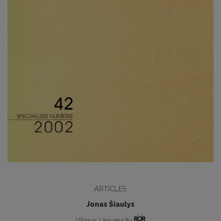
ARTICLES
Jonas Šiaulys
Vilnius University