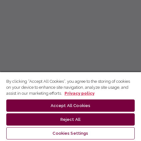
By clicking “Accept All Cookies”, you agree to the storing of cookies
on your device to enhance site navigation, analyze site usage, and
assist in our marketing efforts.
Privacy policy
Accept All Cookies
Reject All
Cookies Settings