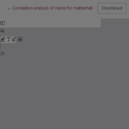
Return to Article Details
←
Correlation analysis of marks for mathematics and prognosis of
Download