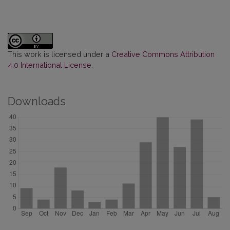
This work is licensed under a
Creative Commons Attribution
4.0 International License
.
Downloads