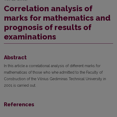
Correlation analysis of
marks for mathematics and
prognosis of results of
examinations
Abstract
In this article a correlational analysis of different marks for
mathematicas of those who whe admitted to the Faculty of
Construction of the Vilnius Gediminas Technical University in
2001 is carried out.
References