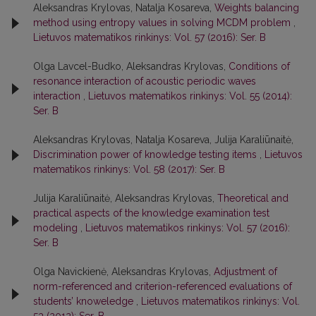
Aleksandras Krylovas, Natalja Kosareva,
Weights balancing
method using entropy values in solving MCDM problem
,
Lietuvos matematikos rinkinys: Vol. 57 (2016): Ser. B
Olga Lavcel-Budko, Aleksandras Krylovas,
Conditions of
resonance interaction of acoustic periodic waves
interaction
,
Lietuvos matematikos rinkinys: Vol. 55 (2014):
Ser. B
Aleksandras Krylovas, Natalja Kosareva, Julija Karaliūnaitė,
Discrimination power of knowledge testing items
,
Lietuvos
matematikos rinkinys: Vol. 58 (2017): Ser. B
Julija Karaliūnaitė, Aleksandras Krylovas,
Theoretical and
practical aspects of the knowledge examination test
modeling
,
Lietuvos matematikos rinkinys: Vol. 57 (2016):
Ser. B
Olga Navickienė, Aleksandras Krylovas,
Adjustment of
norm-referenced and criterion-referenced evaluations of
students’ knoweledge
,
Lietuvos matematikos rinkinys: Vol.