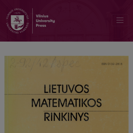
Correlation analysis of marks for mathematics and prognosis of res