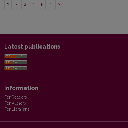
1
2
3
4
5
>
>>
Latest publications
Information
For Readers
For Authors
For Librarians