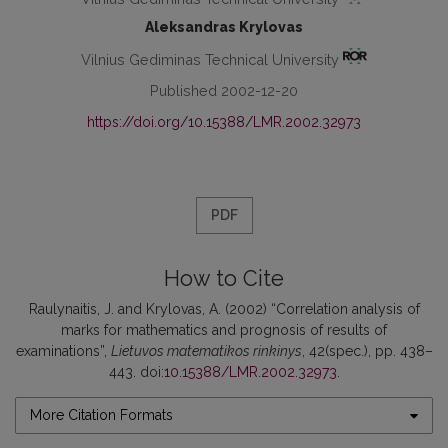
Aleksandras Krylovas
Vilnius Gediminas Technical University
Published 2002-12-20
https://doi.org/10.15388/LMR.2002.32973
PDF
How to Cite
Raulynaitis, J. and Krylovas, A. (2002) “Correlation analysis of
marks for mathematics and prognosis of results of
examinations”,
Lietuvos matematikos rinkinys
, 42(spec.), pp. 438–
443. doi:
10.15388/LMR.2002.32973
.
More Citation Formats