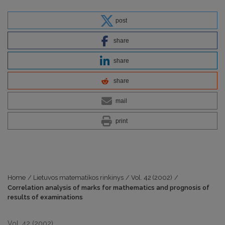
post
share
share
share
mail
print
Home
/
Lietuvos matematikos rinkinys
/
Vol. 42 (2002)
/
Correlation analysis of marks for mathematics and prognosis of
results of examinations
Vol. 42 (2002)