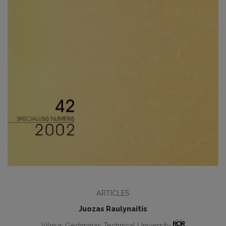
ARTICLES
Juozas Raulynaitis
Vilnius Gediminas Technical University