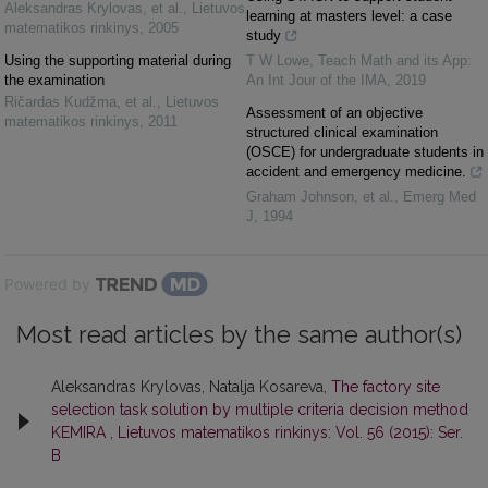
Aleksandras Krylovas, et al.
,
Lietuvos
learning at masters level: a case
matematikos rinkinys
,
2005
study
Using the supporting material during
T W Lowe
,
Teach Math and its App:
the examination
An Int Jour of the IMA
,
2019
Ričardas Kudžma, et al.
,
Lietuvos
Assessment of an objective
matematikos rinkinys
,
2011
structured clinical examination
(OSCE) for undergraduate students in
accident and emergency medicine.
Graham Johnson, et al.
,
Emerg Med
J
,
1994
Powered by
Most read articles by the same author(s)
Aleksandras Krylovas, Natalja Kosareva,
The factory site
selection task solution by multiple criteria decision method
KEMIRA
,
Lietuvos matematikos rinkinys: Vol. 56 (2015): Ser.
B