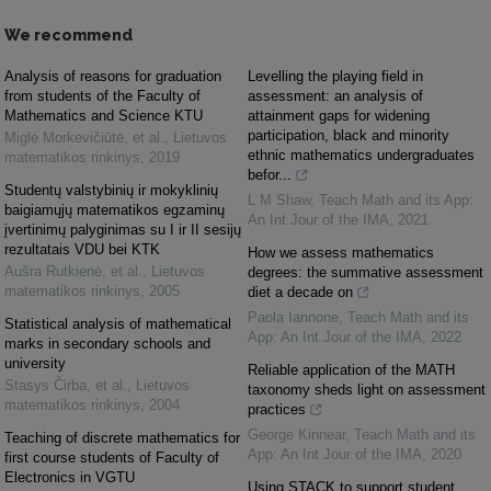
We recommend
Analysis of reasons for graduation
Levelling the playing field in
from students of the Faculty of
assessment: an analysis of
Mathematics and Science KTU
attainment gaps for widening
participation, black and minority
Miglė Morkevičiūtė, et al.
,
Lietuvos
ethnic mathematics undergraduates
matematikos rinkinys
,
2019
befor...
Studentų valstybinių ir mokyklinių
L M Shaw
,
Teach Math and its App:
baigiamųjų matematikos egzaminų
An Int Jour of the IMA
,
2021
įvertinimų palyginimas su I ir II sesijų
rezultatais VDU bei KTK
How we assess mathematics
Aušra Rutkienė, et al.
,
Lietuvos
degrees: the summative assessment
matematikos rinkinys
,
2005
diet a decade on
Paola Iannone
,
Teach Math and its
Statistical analysis of mathematical
App: An Int Jour of the IMA
,
2022
marks in secondary schools and
university
Reliable application of the MATH
Stasys Čirba, et al.
,
Lietuvos
taxonomy sheds light on assessment
matematikos rinkinys
,
2004
practices
George Kinnear
,
Teach Math and its
Teaching of discrete mathematics for
App: An Int Jour of the IMA
,
2020
first course students of Faculty of
Electronics in VGTU
Using STACK to support student