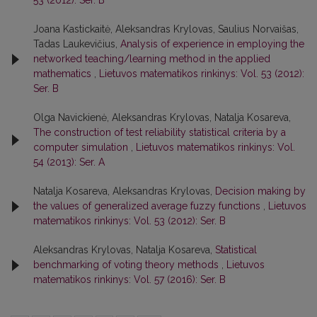
53 (2012): Ser. B
Joana Kastickaitė, Aleksandras Krylovas, Saulius Norvaišas,
Tadas Laukevičius,
Analysis of experience in employing the
networked teaching/learning method in the applied
mathematics
,
Lietuvos matematikos rinkinys: Vol. 53 (2012):
Ser. B
Olga Navickienė, Aleksandras Krylovas, Natalja Kosareva,
The construction of test reliability statistical criteria by a
computer simulation
,
Lietuvos matematikos rinkinys: Vol.
54 (2013): Ser. A
Natalja Kosareva, Aleksandras Krylovas,
Decision making by
the values of generalized average fuzzy functions
,
Lietuvos
matematikos rinkinys: Vol. 53 (2012): Ser. B
Aleksandras Krylovas, Natalja Kosareva,
Statistical
benchmarking of voting theory methods
,
Lietuvos
matematikos rinkinys: Vol. 57 (2016): Ser. B