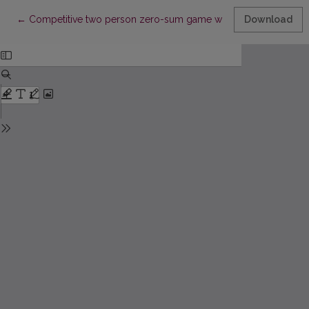
Return to Article Details
←
Competitive two person zero-sum game with linear increment 
Download