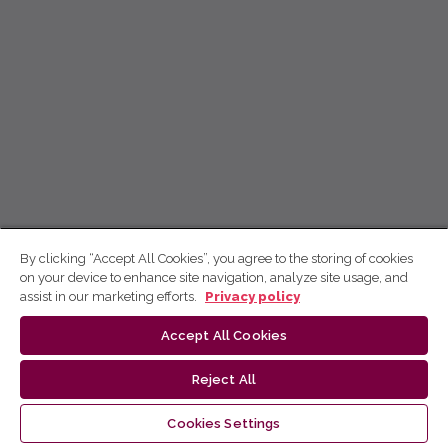
By clicking “Accept All Cookies”, you agree to the storing of cookies
on your device to enhance site navigation, analyze site usage, and
assist in our marketing efforts.
Privacy policy
Accept All Cookies
Reject All
Cookies Settings