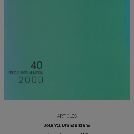
ARTICLES
Jolanta Dranseikienė