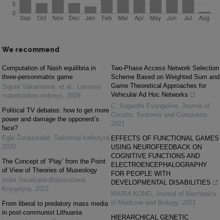
We recommend
Computation of Nash equilibria in
Two-Phase Access Network Selection
three-personmatrix game
Scheme Based on Weighted Sum and
Game Theoretical Approaches for
Sigutė Vakarinienė, et al.
,
Lietuvos
Vehicular Ad Hoc Networks
matematikos rinkinys
,
2009
C. Suganthi Evangeline
,
Journal of
Political TV debates: how to get more
Circuits, Systems and Computers
,
power and damage the opponent’s
2021
face?
Eglė Žurauskaitė
,
Taikomoji kalbotyra
,
EFFECTS OF FUNCTIONAL GAMES
2020
USING NEUROFEEDBACK ON
COGNITIVE FUNCTIONS AND
The Concept of ‘Play’ from the Point
ELECTROENCEPHALOGRAPHY
of View of Theories of Museology
FOR PEOPLE WITH
Indrė Jovaišaitė-Blaževičienė
,
DEVELOPMENTAL DISABILITIES
Knygotyra
,
2022
MARIA KONG
,
Journal of Mechanics
in Medicine and Biology
,
2021
From liberal to predatory mass media
in post-communist Lithuania
HIERARCHICAL GENETIC