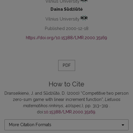
Vilnius University
Daina Sūdžiūtė
Vilnius University
Published 2000-12-18
https://doi.org/10.15388/LMR.2000.35169
PDF
How to Cite
Dranseikienė, J. and Sūdžiūtė, D. (2000) “Competitive two person
zero-sum game with linear increment function”,
Lietuvos
matematikos rinkinys
, 40(spec.), pp. 313–319 .
doi:
10.15388/LMR.2000.35169
.
More Citation Formats