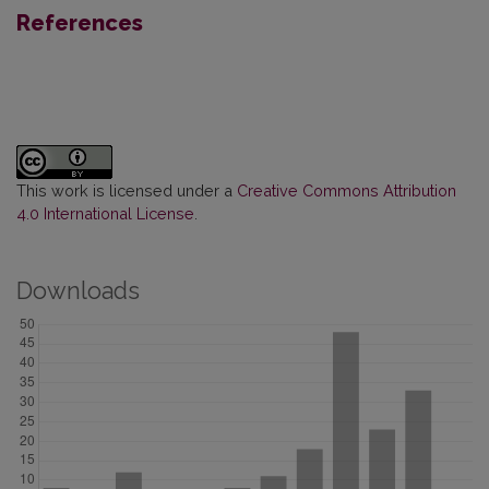
References
This work is licensed under a
Creative Commons Attribution
4.0 International License
.
Downloads