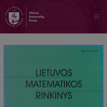
Competitive two person zero-sum game with linear increment func