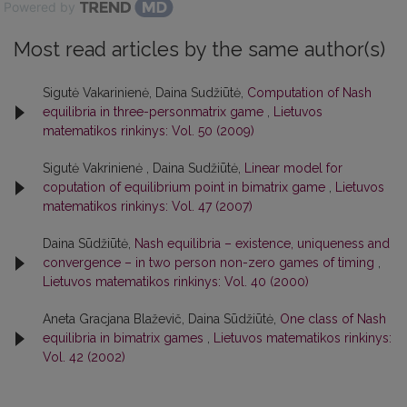
Powered by
Most read articles by the same author(s)
Sigutė Vakarinienė, Daina Sudžiūtė,
Computation of Nash
equilibria in three-personmatrix game
,
Lietuvos
matematikos rinkinys: Vol. 50 (2009)
Sigutė Vakrinienė , Daina Sudžiūtė,
Linear model for
coputation of equilibrium point in bimatrix game
,
Lietuvos
matematikos rinkinys: Vol. 47 (2007)
Daina Sūdžiūtė,
Nash equilibria – existence, uniqueness and
convergence – in two person non-zero games of timing
,
Lietuvos matematikos rinkinys: Vol. 40 (2000)
Aneta Gracjana Blaževič, Daina Sūdžiūtė,
One class of Nash
equilibria in bimatrix games
,
Lietuvos matematikos rinkinys:
Vol. 42 (2002)