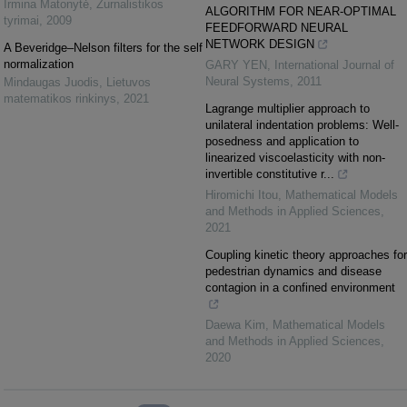
Irmina Matonytė
,
Žurnalistikos
ALGORITHM FOR NEAR-OPTIMAL
tyrimai
,
2009
FEEDFORWARD NEURAL
NETWORK DESIGN
A Beveridge–Nelson filters for the self
normalization
GARY YEN
,
International Journal of
Neural Systems
,
2011
Mindaugas Juodis
,
Lietuvos
matematikos rinkinys
,
2021
Lagrange multiplier approach to
unilateral indentation problems: Well-
posedness and application to
linearized viscoelasticity with non-
invertible constitutive r...
Hiromichi Itou
,
Mathematical Models
and Methods in Applied Sciences
,
2021
Coupling kinetic theory approaches for
pedestrian dynamics and disease
contagion in a confined environment
Daewa Kim
,
Mathematical Models
and Methods in Applied Sciences
,
2020