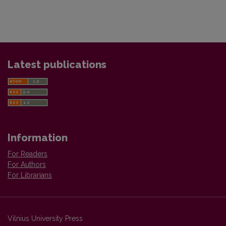
Latest publications
Information
For Readers
For Authors
For Librarians
Vilnius University Press