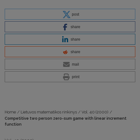
post
share
share
share
mail
print
Home
/
Lietuvos matematikos rinkinys
/
Vol. 40 (2000)
/
Competitive two person zero-sum game with linear increment
function