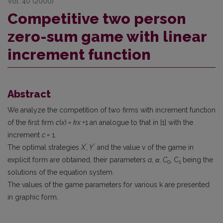
Vol. 40 (2000)
Competitive two person
zero-sum game with linear
increment function
Abstract
We analyze the competition of two firms with increment function
of the first firm
c
(
x
)
=
kx +
1
an analogue to that in [1] with the
increment
c
= 1.
*
*
The optimal strategies
X
, Y
and the value v of the game in
explicit form are obtained, their parameters
a
,
α
,
C
, C
being the
0
1
solutions of the equation system.
The values of the game parameters for various k are presented
in graphic form.