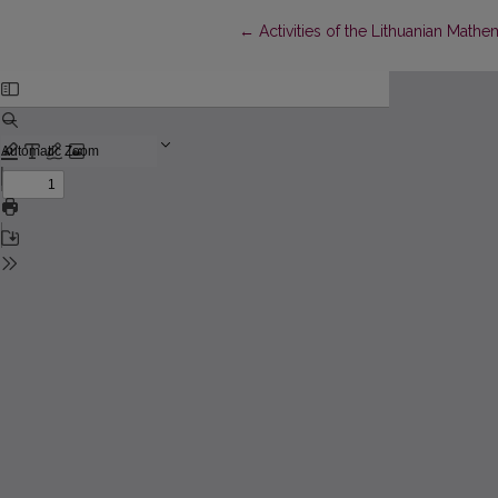
Return to Article Details
←
Activities of the Lithuanian Math