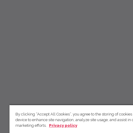
By clicking “Accept All Cookies”, you agree to the storing of cookies
device to enhance site navigation, analyze site usage, and assist in 
marketing efforts.
Privacy policy