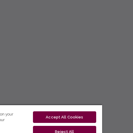
 on your
Accept All Cookies
our
Reject All