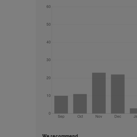
We recommend