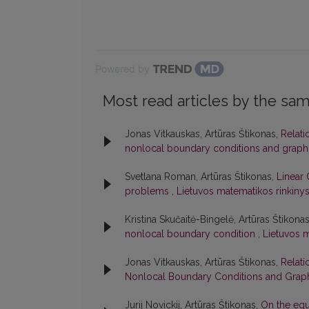
Powered by
Most read articles by the sam
Jonas Vitkauskas, Artūras Štikonas,
Relati
nonlocal boundary conditions and graph
Svetlana Roman, Artūras Štikonas,
Linear 
problems
,
Lietuvos matematikos rinkinys:
Kristina Skučaitė-Bingelė, Artūras Štikona
nonlocal boundary condition
,
Lietuvos m
Jonas Vitkauskas, Artūras Štikonas,
Relati
Nonlocal Boundary Conditions and Graph
Jurij Novickij, Artūras Štikonas,
On the equ