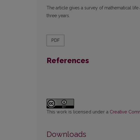
The article gives a survey of mathematical life
three years.
PDF
References
This work is licensed under a
Creative Commo
Downloads