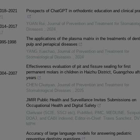
 2018–2021
Prospects of ChatGPT in orthodontic education and clinical pra
21
YUAN Rui
,
Journal of Prevention and Treatment for Stomatolog
 2014–2017
Diseases
,
2024
17
The applications of the plasma matrix in the treatments of dent
1995-1998
pulp and periapical diseases
YANG Xuechao
,
Journal of Prevention and Treatment for
Stomatological Diseases
,
2024
Effectiveness evaluation of pit and fissure sealing for first
permanent molars in children in Haizhu District, Guangzhou aft
 2004–2007
years
CHEN Chunyan
,
Journal of Prevention and Treatment for
Stomatological Diseases
,
2025
JMIR Public Health and Surveillance Invites Submissions on
Occupational Health and Digital Safety
Clarivate (SCIE, SSCI etc), PubMed, PMC, MEDLINE, Scopus
DOAJ, and CABI indexed, Editor-in-Chief: Travis Sanchez, D
MPH
Accuracy of large language models for answering pediatric
preventive dentistry questions