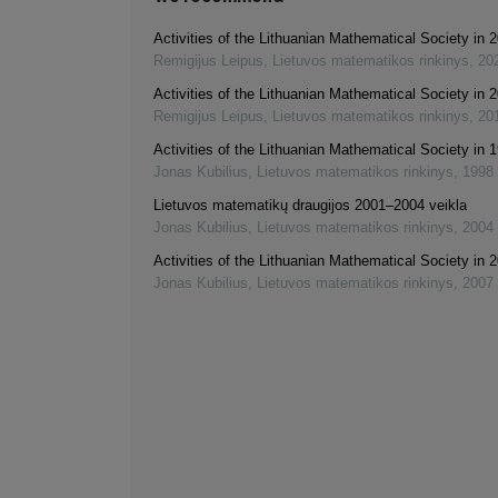
Activities of the Lithuanian Mathematical Society in
Remigijus Leipus
,
Lietuvos matematikos rinkinys
,
20
Activities of the Lithuanian Mathematical Society in
Remigijus Leipus
,
Lietuvos matematikos rinkinys
,
20
Activities of the Lithuanian Mathematical Society in 
Jonas Kubilius
,
Lietuvos matematikos rinkinys
,
1998
Lietuvos matematikų draugijos 2001–2004 veikla
Jonas Kubilius
,
Lietuvos matematikos rinkinys
,
2004
Activities of the Lithuanian Mathematical Society in
Jonas Kubilius
,
Lietuvos matematikos rinkinys
,
2007