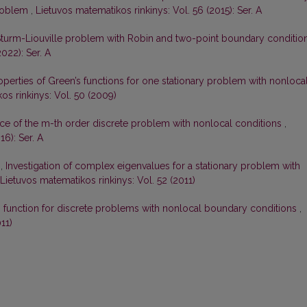
problem
,
Lietuvos matematikos rinkinys: Vol. 56 (2015): Ser. A
Sturm-Liouville problem with Robin and two-point boundary conditio
022): Ser. A
perties of Green’s functions for one stationary problem with nonloca
os rinkinys: Vol. 50 (2009)
ce of the m-th order discrete problem with nonlocal conditions
,
16): Ser. A
s,
Investigation of complex eigenvalues for a stationary problem with
Lietuvos matematikos rinkinys: Vol. 52 (2011)
s function for discrete problems with nonlocal boundary conditions
,
11)