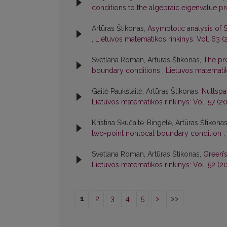
conditions to the algebraic eigenvalue 
Artūras Štikonas,
Asymptotic analysis of 
,
Lietuvos matematikos rinkinys: Vol. 63 (2
Svetlana Roman, Artūras Štikonas,
The pro
boundary conditions
,
Lietuvos matematik
Gailė Paukštaitė, Artūras Štikonas,
Nullspa
Lietuvos matematikos rinkinys: Vol. 57 (20
Kristina Skučaitė-Bingelė, Artūras Štikona
two-point nonlocal boundary condition
,
Svetlana Roman, Artūras Štikonas,
Green’
Lietuvos matematikos rinkinys: Vol. 52 (20
1
2
3
4
5
>
>>