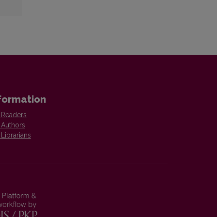
formation
 Readers
 Authors
 Librarians