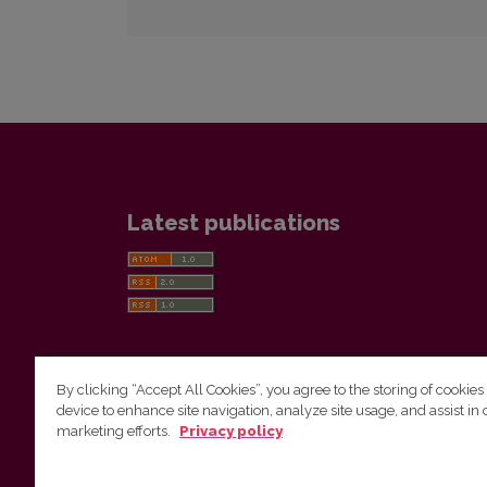
Latest publications
By clicking “Accept All Cookies”, you agree to the storing of cookies
device to enhance site navigation, analyze site usage, and assist in 
Vilnius University Press
marketing efforts.
Privacy policy
Tel. +370 5 268 7184, E-mail:
info@leidykla.vu.lt
9 Saulėtekis av., LT10222 Vilnius