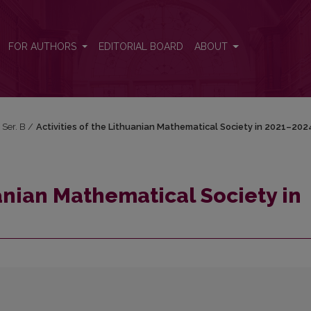
n 2021–2024
FOR AUTHORS
EDITORIAL BOARD
ABOUT
 Ser. B
/
Activities of the Lithuanian Mathematical Society in 2021–202
uanian Mathematical Society in