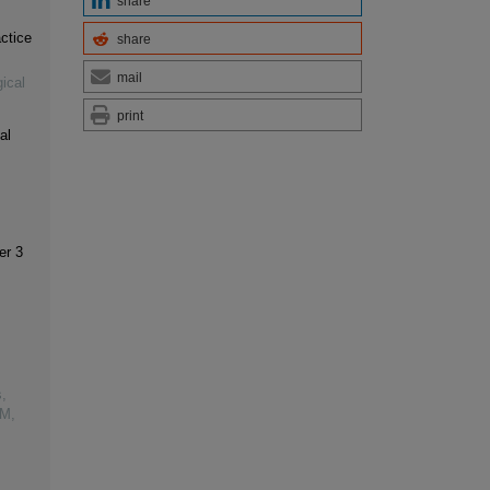
share
ctice
share
mail
ical
print
al
er 3
,
VM,