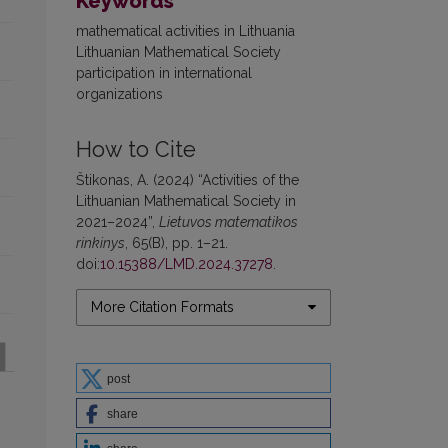
Keywords
mathematical activities in Lithuania
Lithuanian Mathematical Society
participation in international
organizations
How to Cite
Štikonas, A. (2024) “Activities of the
Lithuanian Mathematical Society in
2021–2024”,
Lietuvos matematikos
rinkinys
, 65(B), pp. 1–21.
doi:
10.15388/LMD.2024.37278
.
More Citation Formats
post
share