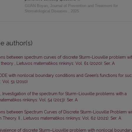
GUAN Boyan
,
Journal of Prevention and Treatment for
Stomatological Diseases
,
2025
e author(s)
ons between spectrum curves of discrete Sturm-Liouville problem wi
 theory
,
Lietuvos matematikos rinkinys: Vol. 61 (2020): Ser. A
ODE with nonlocal boundary conditions and Green’s functions for su
 Vol. 51 (2010)
s,
Investigation of the spectrum for Sturm–Liouville problems with a
atematikos rinkinys: Vol. 54 (2013): Ser. A
ons between Spectrum Curves of Discrete Sturm-Liouville Problem wi
 Theory. II
,
Lietuvos matematikos rinkinys: Vol. 62 (2021): Ser. A
ivalence of discrete Sturm–Liouville problem with nonlocal boundar