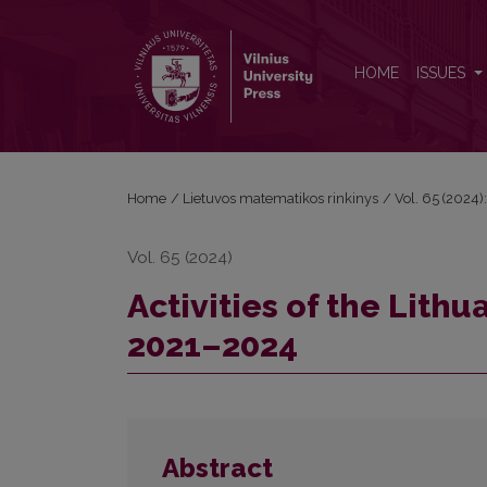
Activities of the Lithuanian Mathematical Society i
HOME
ISSUES
Home
/
Lietuvos matematikos rinkinys
/
Vol. 65 (2024):
Vol. 65 (2024)
Activities of the Lith
2021–2024
Abstract