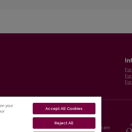
In
For
For
For
 on your
Accept All Cookies
our
Reject All
Vilnius University Press platform and metadata are