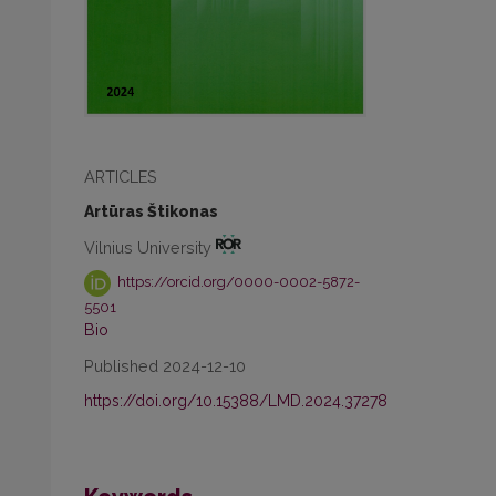
ARTICLES
Artūras Štikonas
Vilnius University
https://orcid.org/0000-0002-5872-
5501
Bio
Published 2024-12-10
https://doi.org/10.15388/LMD.2024.37278