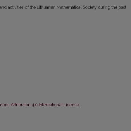
 and activities of the Lithuanian Mathematical Society during the past
ns Attribution 4.0 International License
.