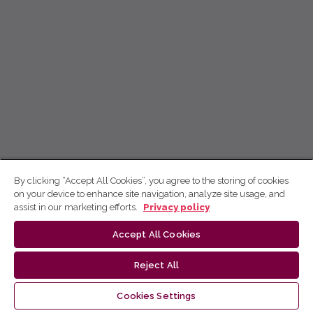
By clicking “Accept All Cookies”, you agree to the storing of cookies
on your device to enhance site navigation, analyze site usage, and
assist in our marketing efforts.
Privacy policy
Accept All Cookies
Reject All
Cookies Settings