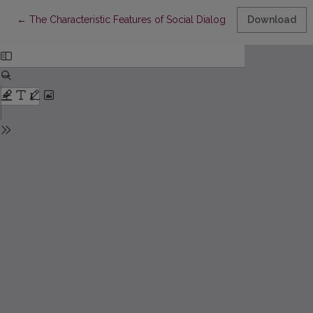
Return to Article Details
←
The Characteristic Features of Social Dialogue in the Baltics
Download